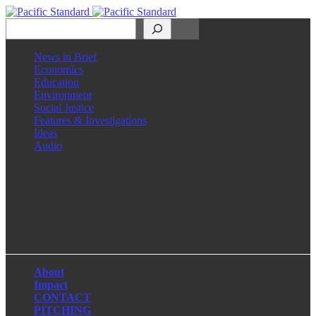
Search
News in Brief
Economics
Education
Environment
Social Justice
Features & Investigations
Ideas
Audio
Facebook
LinkedIn
Instagram
X
About
Impact
CONTACT
PITCHING