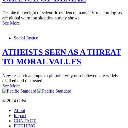
Despite the weight of scientific evidence, many TV meteorologists
are global warming skeptics, survey shows
See More
Social Justice
ATHEISTS SEEN AS A THREAT
TO MORAL VALUES
New research attempts to pinpoint why non-believers are widely
disliked and distrusted.
See More
© 2024 Grist
About
Impact
CONTACT
PITCHING