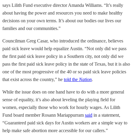
says Lilith Fund executive director Amanda Williams. “It’s really
about having the power and resources you need to make healthy
decisions on your own terms. It’s about our bodies our lives our
families and our communities.”
Councilman Greg Casar, who introduced the ordinance, believes
paid sick leave would help equalize Austin. “Not only did we pass
the first paid sick leave policy in a Southern city, not only did we
pass the first paid sick leave policy in the state of Texas, but it is also
one of the most progressive of the 40 or so paid sick leave policies
that exist across the country,” he
told the
Nation
.
While the issue does on one hand have to do with a more general
sense of equality, it’s also about leveling the playing field for
women, especially those who work for hourly wages. As Lilith
Fund board member Rosann Mariappurram
said
in a statement,
“Guaranteed paid sick days for Austin workers are a simple way to
help make safe abortion more accessible for our callers.”