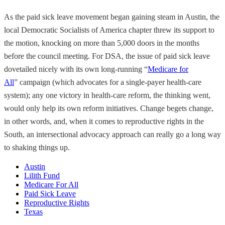
As the paid sick leave movement began gaining steam in Austin, the
local Democratic Socialists of America chapter threw its support to
the motion, knocking on more than 5,000 doors in the months
before the council meeting. For DSA, the issue of paid sick leave
dovetailed nicely with its own long-running “
Medicare for
All
” campaign (which advocates for a single-payer health-care
system); any one victory in health-care reform, the thinking went,
would only help its own reform initiatives. Change begets change,
in other words, and, when it comes to reproductive rights in the
South, an intersectional advocacy approach can really go a long way
to shaking things up.
Austin
Lilith Fund
Medicare For All
Paid Sick Leave
Reproductive Rights
Texas