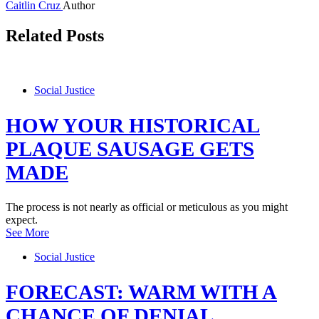
Caitlin Cruz
Author
Related Posts
Social Justice
HOW YOUR HISTORICAL
PLAQUE SAUSAGE GETS
MADE
The process is not nearly as official or meticulous as you might
expect.
See More
Social Justice
FORECAST: WARM WITH A
CHANCE OF DENIAL