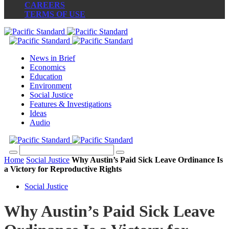
CAREERS
TERMS OF USE
News in Brief
Economics
Education
Environment
Social Justice
Features & Investigations
Ideas
Audio
Home
Social Justice
Why Austin’s Paid Sick Leave Ordinance Is
a Victory for Reproductive Rights
Social Justice
Why Austin’s Paid Sick Leave