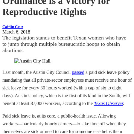
Ordinance Is a Victory for
Reproductive Rights
Caitlin Cruz
March 6, 2018
The legislation stands to benefit Texan women who have
to jump through multiple bureaucratic hoops to obtain
abortions.
Last month, the Austin City Council
passed
a paid sick leave policy
mandating that all private-sector employees must receive one hour of
sick leave for every 30 hours worked (with a cap of six to eight
days). Austin’s policy, which is the first of its kind in the South, will
benefit at least 87,000 workers, according to the
Texas Observer
.
Paid sick leave is, at its core, a public-health issue. Allowing
workers—particularly hourly earners—to take time off when they
themselves are sick or need to care for someone else helps them