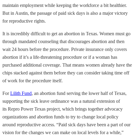
maintain employment while keeping the workforce a bit healthier.
But in Austin, the passage of paid sick days is also a major victory
for reproductive rights.
It is incredibly difficult to get an abortion in Texas. Women must go
through mandated counseling that discourages abortion and then
wait 24 hours before the procedure. Private insurance only covers
abortion if it’s a life-threatening procedure or if a woman has
purchased additional coverage. That means women already have the
chips stacked against them before they can consider taking time off
of work for the procedure itself.
For
Lilith Fund
, an abortion fund serving the lower half of Texas,
supporting the sick leave ordinance was a natural extension of
its Repro Power Texas project, which brings together advocacy
organizations and abortion funds to try to change local policy
around reproductive access. “Paid sick days have been a part of our
vision for the changes we can make on local levels for a while,”