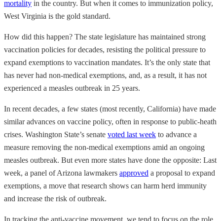
mortality
in the country. But when it comes to immunization policy,
West Virginia is the gold standard.
How did this happen? The state legislature has maintained strong
vaccination policies for decades, resisting the political pressure to
expand exemptions to vaccination mandates. It’s the only state that
has never had non-medical exemptions, and, as a result, it has not
experienced a measles outbreak in 25 years.
In recent decades, a few states (most recently, California) have made
similar advances on vaccine policy, often in response to public-heath
crises. Washington State’s senate
voted last week
to advance a
measure removing the non-medical exemptions amid an ongoing
measles outbreak. But even more states have done the opposite: Last
week, a panel of Arizona lawmakers
approved
a proposal to expand
exemptions, a move that research shows can harm herd immunity
and increase the risk of outbreak.
In tracking the anti-vaccine movement, we tend to focus on the role