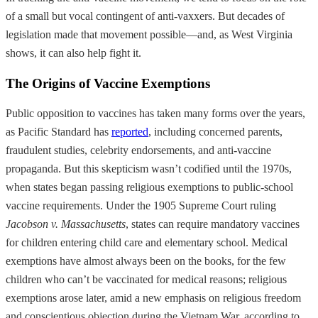
of a small but vocal contingent of anti-vaxxers. But decades of
legislation made that movement possible—and, as West Virginia
shows, it can also help fight it.
The Origins of Vaccine Exemptions
Public opposition to vaccines has taken many forms over the years,
as Pacific Standard has
reported
, including concerned parents,
fraudulent studies, celebrity endorsements, and anti-vaccine
propaganda. But this skepticism wasn’t codified until the 1970s,
when states began passing religious exemptions to public-school
vaccine requirements. Under the 1905 Supreme Court ruling
Jacobson v. Massachusetts
, states can require mandatory vaccines
for children entering child care and elementary school. Medical
exemptions have almost always been on the books, for the few
children who can’t be vaccinated for medical reasons; religious
exemptions arose later, amid a new emphasis on religious freedom
and conscientious objection during the Vietnam War, according to