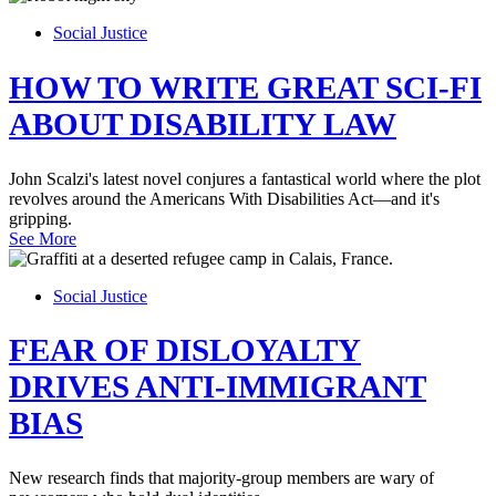
Social Justice
HOW TO WRITE GREAT SCI-FI
ABOUT DISABILITY LAW
John Scalzi's latest novel conjures a fantastical world where the plot
revolves around the Americans With Disabilities Act—and it's
gripping.
See More
Social Justice
FEAR OF DISLOYALTY
DRIVES ANTI-IMMIGRANT
BIAS
New research finds that majority-group members are wary of