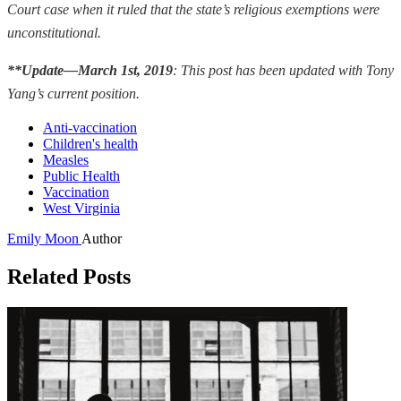
Court case when it ruled that the state’s religious exemptions were
unconstitutional.
**Update—March 1st, 2019
:
This post has been updated with Tony
Yang’s current position.
Anti-vaccination
Children's health
Measles
Public Health
Vaccination
West Virginia
Emily Moon
Author
Related Posts