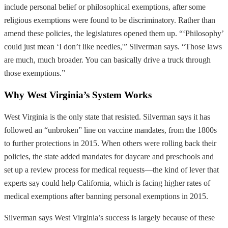
include personal belief or philosophical exemptions, after some
religious exemptions were found to be discriminatory. Rather than
amend these policies, the legislatures opened them up. “‘Philosophy’
could just mean ‘I don’t like needles,'” Silverman says. “Those laws
are much, much broader. You can basically drive a truck through
those exemptions.”
Why West Virginia’s System Works
West Virginia is the only state that resisted. Silverman says it has
followed an “unbroken” line on vaccine mandates, from the 1800s
to further protections in 2015. When others were rolling back their
policies, the state added mandates for daycare and preschools and
set up a review process for medical requests—the kind of lever that
experts say could help California, which is facing higher rates of
medical exemptions after banning personal exemptions in 2015.
Silverman says West Virginia’s success is largely because of these