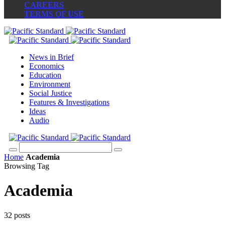
CAREERS
TERMS OF USE
News in Brief
Economics
Education
Environment
Social Justice
Features & Investigations
Ideas
Audio
Home
Academia
Browsing Tag
Academia
32 posts