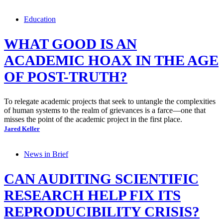
Education
WHAT GOOD IS AN
ACADEMIC HOAX IN THE AGE
OF POST-TRUTH?
To relegate academic projects that seek to untangle the complexities
of human systems to the realm of grievances is a farce—one that
misses the point of the academic project in the first place.
Jared Keller
News in Brief
CAN AUDITING SCIENTIFIC
RESEARCH HELP FIX ITS
REPRODUCIBILITY CRISIS?