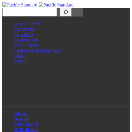
Search
News in Brief
Economics
Education
Environment
Social Justice
Features & Investigations
Ideas
Audio
Facebook
LinkedIn
Instagram
X
About
Impact
CONTACT
PITCHING