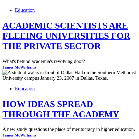
Education
ACADEMIC SCIENTISTS ARE
FLEEING UNIVERSITIES FOR
THE PRIVATE SECTOR
What's behind academia's revolving door?
James McWilliams
Education
HOW IDEAS SPREAD
THROUGH THE ACADEMY
A new study questions the place of meritocracy in higher education.
James McWilliams