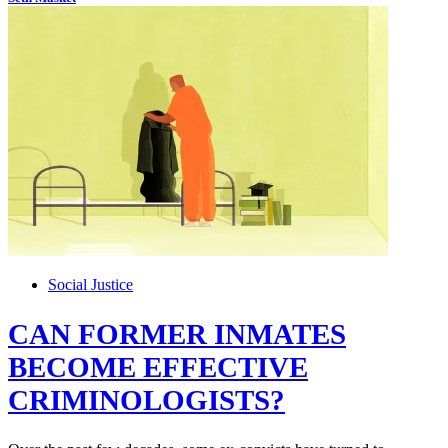
Social Justice
CAN FORMER INMATES
BECOME EFFECTIVE
CRIMINOLOGISTS?