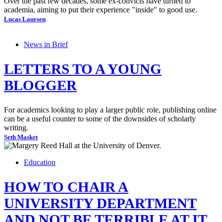
Over the past few decades, some ex-convicts have turned to
academia, aiming to put their experience "inside" to good use.
Lucas Laursen
News in Brief
LETTERS TO A YOUNG
BLOGGER
For academics looking to play a larger public role, publishing online
can be a useful counter to some of the downsides of scholarly
writing.
Seth Masket
Education
HOW TO CHAIR A
UNIVERSITY DEPARTMENT
AND NOT BE TERRIBLE AT IT