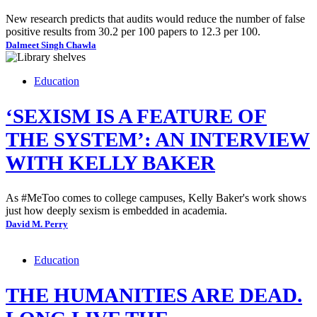
New research predicts that audits would reduce the number of false
positive results from 30.2 per 100 papers to 12.3 per 100.
Dalmeet Singh Chawla
Education
‘SEXISM IS A FEATURE OF
THE SYSTEM’: AN INTERVIEW
WITH KELLY BAKER
As #MeToo comes to college campuses, Kelly Baker's work shows
just how deeply sexism is embedded in academia.
David M. Perry
Education
THE HUMANITIES ARE DEAD.