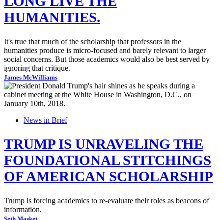
LONG LIVE THE
HUMANITIES.
It's true that much of the scholarship that professors in the
humanities produce is micro-focused and barely relevant to larger
social concerns. But those academics would also be best served by
ignoring that critique.
James McWilliams
News in Brief
TRUMP IS UNRAVELING THE
FOUNDATIONAL STITCHINGS
OF AMERICAN SCHOLARSHIP
Trump is forcing academics to re-evaluate their roles as beacons of
information.
Seth Masket