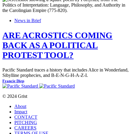
News in Brief
ARE ACROSTICS COMING
BACK AS A POLITICAL
PROTEST TOOL?
Pacific Standard traces a history that includes Alice in Wonderland,
Sibylline prophecies, and B-E-N-G-H-A-Z-I.
Francie Diep
© 2024 Grist
About
Impact
CONTACT
PITCHING
CAREERS
TERMS OF USE