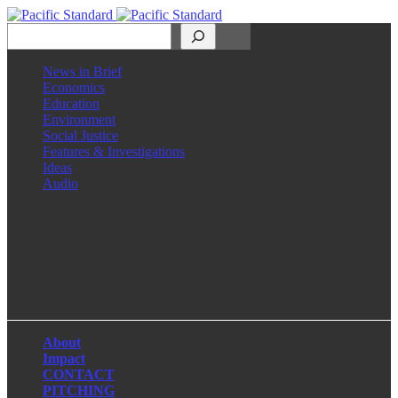
Search
News in Brief
Economics
Education
Environment
Social Justice
Features & Investigations
Ideas
Audio
Facebook
LinkedIn
Instagram
X
About
Impact
CONTACT
PITCHING