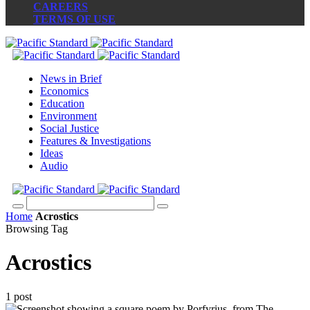
CAREERS
TERMS OF USE
News in Brief
Economics
Education
Environment
Social Justice
Features & Investigations
Ideas
Audio
Home
Acrostics
Browsing Tag
Acrostics
1 post