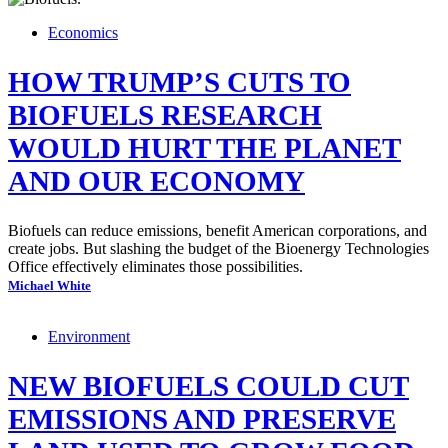
Economics
HOW TRUMP’S CUTS TO
BIOFUELS RESEARCH
WOULD HURT THE PLANET
AND OUR ECONOMY
Biofuels can reduce emissions, benefit American corporations, and
create jobs. But slashing the budget of the Bioenergy Technologies
Office effectively eliminates those possibilities.
Michael White
Environment
NEW BIOFUELS COULD CUT
EMISSIONS AND PRESERVE