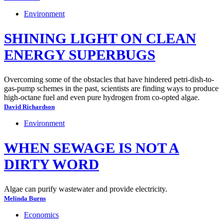
Environment
SHINING LIGHT ON CLEAN
ENERGY SUPERBUGS
Overcoming some of the obstacles that have hindered petri-dish-to-
gas-pump schemes in the past, scientists are finding ways to produce
high-octane fuel and even pure hydrogen from co-opted algae.
David Richardson
Environment
WHEN SEWAGE IS NOT A
DIRTY WORD
Algae can purify wastewater and provide electricity.
Melinda Burns
Economics