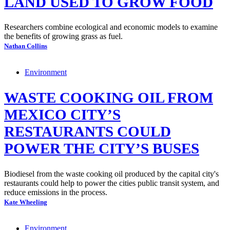
LAND USED TO GROW FOOD
Researchers combine ecological and economic models to examine
the benefits of growing grass as fuel.
Nathan Collins
Environment
WASTE COOKING OIL FROM
MEXICO CITY’S
RESTAURANTS COULD
POWER THE CITY’S BUSES
Biodiesel from the waste cooking oil produced by the capital city's
restaurants could help to power the cities public transit system, and
reduce emissions in the process.
Kate Wheeling
Environment