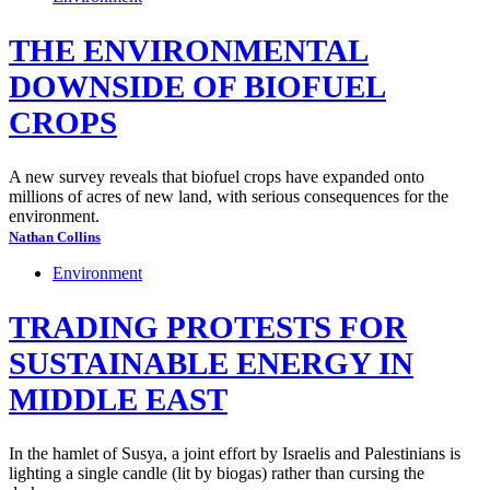
THE ENVIRONMENTAL
DOWNSIDE OF BIOFUEL
CROPS
A new survey reveals that biofuel crops have expanded onto
millions of acres of new land, with serious consequences for the
environment.
Nathan Collins
Environment
TRADING PROTESTS FOR
SUSTAINABLE ENERGY IN
MIDDLE EAST
In the hamlet of Susya, a joint effort by Israelis and Palestinians is
lighting a single candle (lit by biogas) rather than cursing the