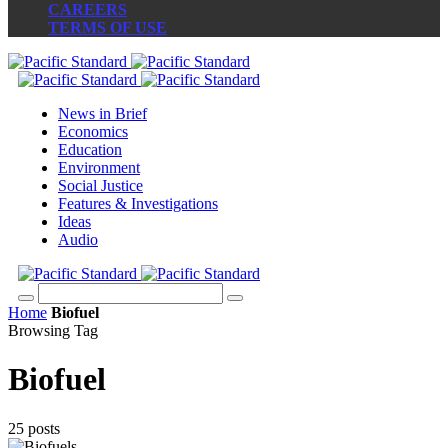
CAREERS
TERMS OF USE
News in Brief
Economics
Education
Environment
Social Justice
Features & Investigations
Ideas
Audio
Home
Biofuel
Browsing Tag
Biofuel
25 posts