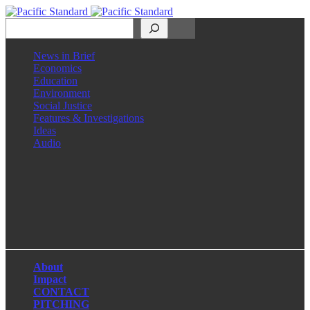
Search
News in Brief
Economics
Education
Environment
Social Justice
Features & Investigations
Ideas
Audio
Facebook
LinkedIn
Instagram
X
About
Impact
CONTACT
PITCHING