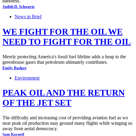
darkness.
Judith D. Schwartz
News in Brief
WE FIGHT FOR THE OIL WE
NEED TO FIGHT FOR THE OIL
Merely protecting America's fossil fuel lifeline adds a heap to the
greenhouse gases that petroleum ultimately contributes.
Emily Badger
Environment
PEAK OIL AND THE RETURN
OF THE JET SET
The difficulty and increasing cost of providing aviation fuel as we
near peak oil production may ground many flights while winging us
away from aerial democracy.
Sam Kornell