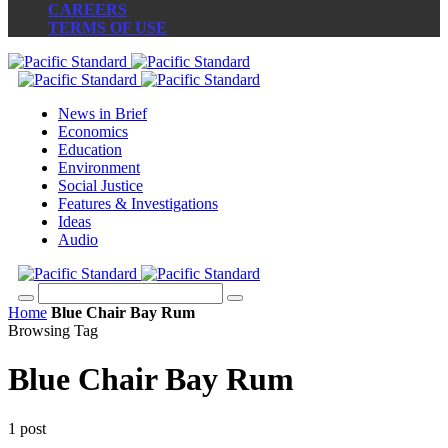
CAREERS
TERMS OF USE
News in Brief
Economics
Education
Environment
Social Justice
Features & Investigations
Ideas
Audio
Home
Blue Chair Bay Rum
Browsing Tag
Blue Chair Bay Rum
1 post