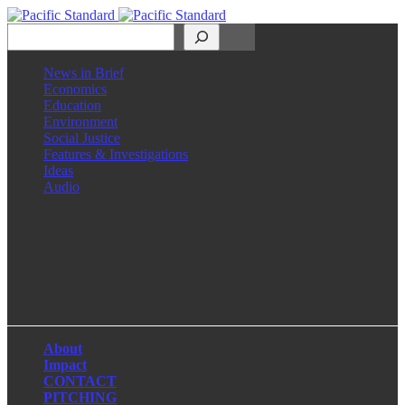
Search
News in Brief
Economics
Education
Environment
Social Justice
Features & Investigations
Ideas
Audio
Facebook
LinkedIn
Instagram
X
About
Impact
CONTACT
PITCHING