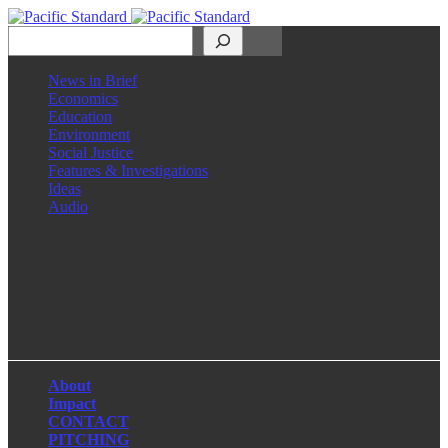
Search
News in Brief
Economics
Education
Environment
Social Justice
Features & Investigations
Ideas
Audio
Facebook
LinkedIn
Instagram
X
About
Impact
CONTACT
PITCHING