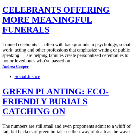
CELEBRANTS OFFERING
MORE MEANINGFUL
FUNERALS
Trained celebrants — often with backgrounds in psychology, social
work, acting and other professions that emphasize writing or public
speaking — are helping families create personalized ceremonies to
honor loved ones who've passed on.
Andrea Cooper
Social Justice
GREEN PLANTING: ECO-
FRIENDLY BURIALS
CATCHING ON
The numbers are still small and even proponents admit to a whiff of
fad, but backers of green burials see their way of death as the wave