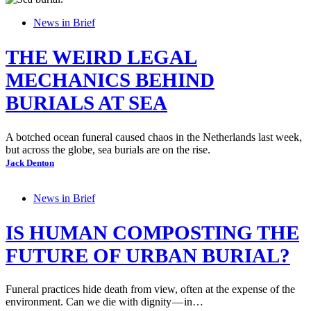
News in Brief
THE WEIRD LEGAL
MECHANICS BEHIND
BURIALS AT SEA
A botched ocean funeral caused chaos in the Netherlands last week,
but across the globe, sea burials are on the rise.
Jack Denton
News in Brief
IS HUMAN COMPOSTING THE
FUTURE OF URBAN BURIAL?
Funeral practices hide death from view, often at the expense of the
environment. Can we die with dignity — in…