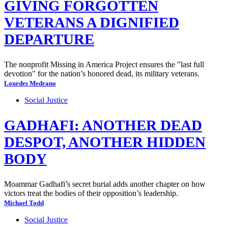
GIVING FORGOTTEN
VETERANS A DIGNIFIED
DEPARTURE
The nonprofit Missing in America Project ensures the "last full
devotion" for the nation’s honored dead, its military veterans.
Lourdes Medrano
Social Justice
GADHAFI: ANOTHER DEAD
DESPOT, ANOTHER HIDDEN
BODY
Moammar Gadhafi’s secret burial adds another chapter on how
victors treat the bodies of their opposition’s leadership.
Michael Todd
Social Justice