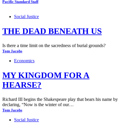
Pacific Standard Staff
Social Justice
THE DEAD BENEATH US
Is there a time limit on the sacredness of burial grounds?
Tom Jacobs
Economics
MY KINGDOM FOR A
HEARSE?
Richard III begins the Shakespeare play that bears his name by
declaring, “Now is the winter of our…
Tom Jacobs
Social Justice