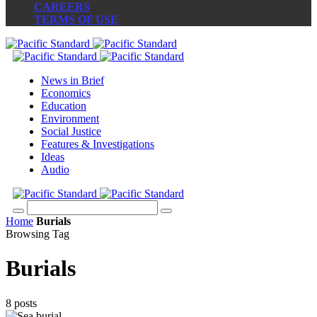
CAREERS
TERMS OF USE
News in Brief
Economics
Education
Environment
Social Justice
Features & Investigations
Ideas
Audio
Home
Burials
Browsing Tag
Burials
8 posts