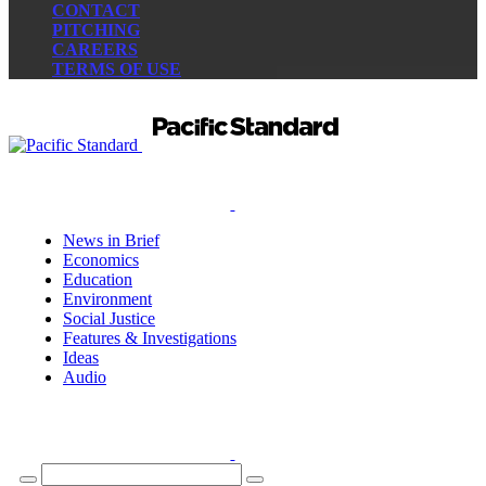
CONTACT
PITCHING
CAREERS
TERMS OF USE
News in Brief
Economics
Education
Environment
Social Justice
Features & Investigations
Ideas
Audio