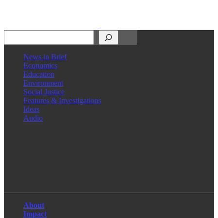
Search
News in Brief
Economics
Education
Environment
Social Justice
Features & Investigations
Ideas
Audio
Facebook
LinkedIn
Instagram
X
About
Impact