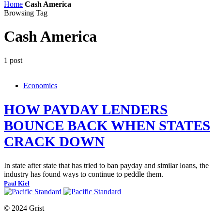
Home
Cash America
Browsing Tag
Cash America
1 post
Economics
HOW PAYDAY LENDERS
BOUNCE BACK WHEN STATES
CRACK DOWN
In state after state that has tried to ban payday and similar loans, the
industry has found ways to continue to peddle them.
Paul Kiel
© 2024 Grist