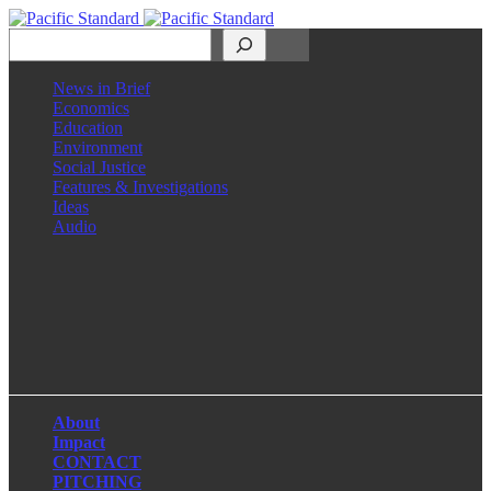
Search
News in Brief
Economics
Education
Environment
Social Justice
Features & Investigations
Ideas
Audio
Facebook
LinkedIn
Instagram
X
About
Impact
CONTACT
PITCHING