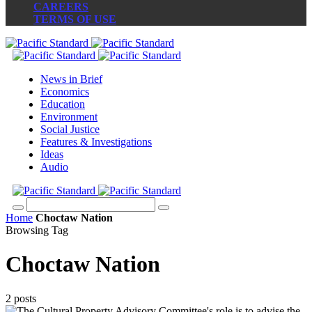
CAREERS
TERMS OF USE
News in Brief
Economics
Education
Environment
Social Justice
Features & Investigations
Ideas
Audio
Home
Choctaw Nation
Browsing Tag
Choctaw Nation
2 posts