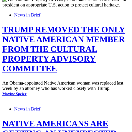
News in Brief
TRUMP REMOVED THE ONLY
NATIVE AMERICAN MEMBER
FROM THE CULTURAL
PROPERTY ADVISORY
COMMITTEE
An Obama-appointed Native American woman was replaced last
week by an attorney who has worked closely with Trump.
Maxine Speier
News in Brief
NATIVE AMERICANS ARE