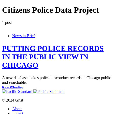
Citizens Police Data Project
1 post
News in Brief
PUTTING POLICE RECORDS
IN THE PUBLIC VIEW IN
CHICAGO
A new database makes police misconduct records in Chicago public
and searchable.
Kate Wheeling
© 2024 Grist
About
Impact