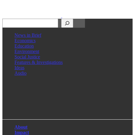
Search
News in Brief
Economics
Education
Environment
Social Justice
Features & Investigations
Ideas
Audio
Facebook
LinkedIn
Instagram
X
About
Impact