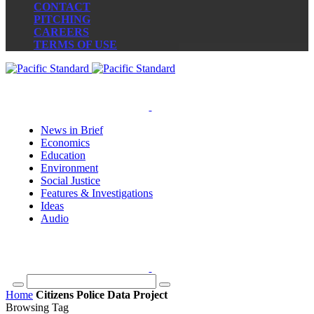
CONTACT
PITCHING
CAREERS
TERMS OF USE
News in Brief
Economics
Education
Environment
Social Justice
Features & Investigations
Ideas
Audio
Home
Citizens Police Data Project
Browsing Tag