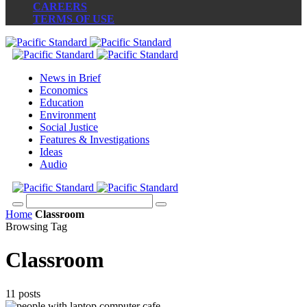
CAREERS
TERMS OF USE
News in Brief
Economics
Education
Environment
Social Justice
Features & Investigations
Ideas
Audio
Home
Classroom
Browsing Tag
Classroom
11 posts