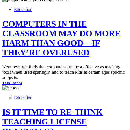
Education
COMPUTERS IN THE
CLASSROOM MAY DO MORE
HARM THAN GOOD—IF
THEY’RE OVERUSED
New research finds that computers are most effective as teaching
tools when used sparingly, and to teach kids at certain ages specific
subjects.
Tom Jacobs
Education
IS IT TIME TO RE-THINK
TEACHING LICENSE