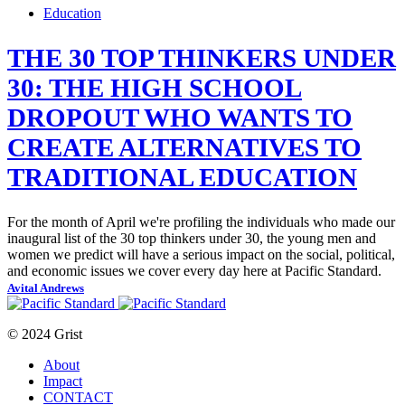
Education
THE 30 TOP THINKERS UNDER
30: THE HIGH SCHOOL
DROPOUT WHO WANTS TO
CREATE ALTERNATIVES TO
TRADITIONAL EDUCATION
For the month of April we're profiling the individuals who made our
inaugural list of the 30 top thinkers under 30, the young men and
women we predict will have a serious impact on the social, political,
and economic issues we cover every day here at Pacific Standard.
Avital Andrews
© 2024 Grist
About
Impact
CONTACT