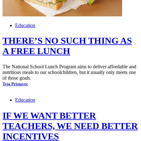
Education
THERE’S NO SUCH THING AS
A FREE LUNCH
The National School Lunch Program aims to deliver affordable and
nutritious meals to our schoolchildren, but it usually only meets one
of those goals.
Teja Pristavec
Education
IF WE WANT BETTER
TEACHERS, WE NEED BETTER
INCENTIVES