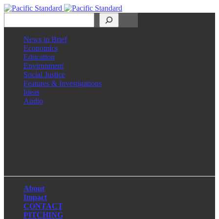
Search
News in Brief
Economics
Education
Environment
Social Justice
Features & Investigations
Ideas
Audio
Facebook
LinkedIn
Instagram
X
About
Impact
CONTACT
PITCHING