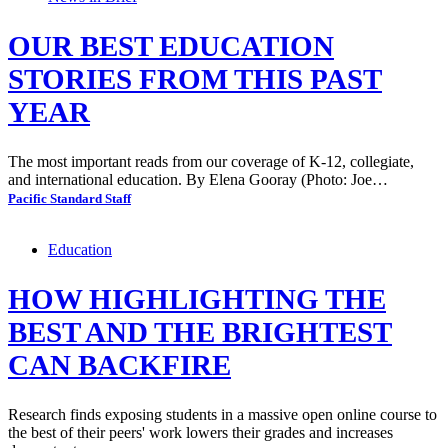
OUR BEST EDUCATION
STORIES FROM THIS PAST
YEAR
The most important reads from our coverage of K-12, collegiate,
and international education. By Elena Gooray (Photo: Joe…
Pacific Standard Staff
Education
HOW HIGHLIGHTING THE
BEST AND THE BRIGHTEST
CAN BACKFIRE
Research finds exposing students in a massive open online course to
the best of their peers' work lowers their grades and increases