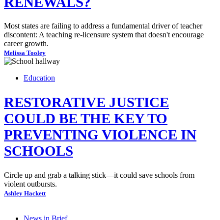
RENEWALS?
Most states are failing to address a fundamental driver of teacher
discontent: A teaching re-licensure system that doesn't encourage
career growth.
Melissa Tooley
Education
RESTORATIVE JUSTICE
COULD BE THE KEY TO
PREVENTING VIOLENCE IN
SCHOOLS
Circle up and grab a talking stick—it could save schools from
violent outbursts.
Ashley Hackett
News in Brief