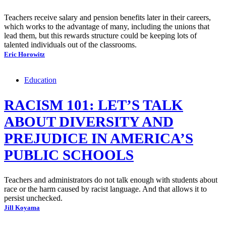
Teachers receive salary and pension benefits later in their careers,
which works to the advantage of many, including the unions that
lead them, but this rewards structure could be keeping lots of
talented individuals out of the classrooms.
Eric Horowitz
Education
RACISM 101: LET’S TALK
ABOUT DIVERSITY AND
PREJUDICE IN AMERICA’S
PUBLIC SCHOOLS
Teachers and administrators do not talk enough with students about
race or the harm caused by racist language. And that allows it to
persist unchecked.
Jill Koyama