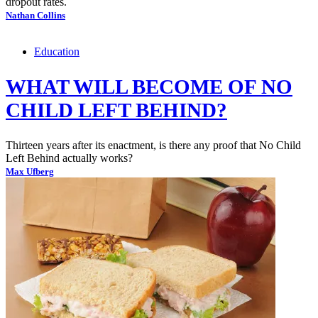
dropout rates.
Nathan Collins
Education
WHAT WILL BECOME OF NO
CHILD LEFT BEHIND?
Thirteen years after its enactment, is there any proof that No Child
Left Behind actually works?
Max Ufberg