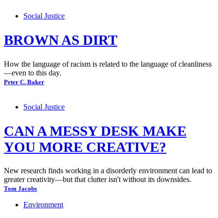
Social Justice
BROWN AS DIRT
How the language of racism is related to the language of cleanliness
—even to this day.
Peter C. Baker
Social Justice
CAN A MESSY DESK MAKE
YOU MORE CREATIVE?
New research finds working in a disorderly environment can lead to
greater creativity—but that clutter isn't without its downsides.
Tom Jacobs
Environment