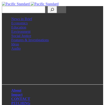
Search
News in Brief
Economics
Education
Environment
Social Justice
Features & Investigations
Ideas
Audio
Facebook
LinkedIn
Instagram
X
About
Impact
CONTACT
PITCHING