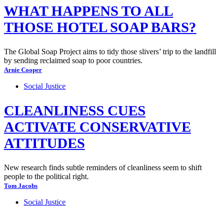
WHAT HAPPENS TO ALL
THOSE HOTEL SOAP BARS?
The Global Soap Project aims to tidy those slivers’ trip to the landfill
by sending reclaimed soap to poor countries.
Arnie Cooper
Social Justice
CLEANLINESS CUES
ACTIVATE CONSERVATIVE
ATTITUDES
New research finds subtle reminders of cleanliness seem to shift
people to the political right.
Tom Jacobs
Social Justice