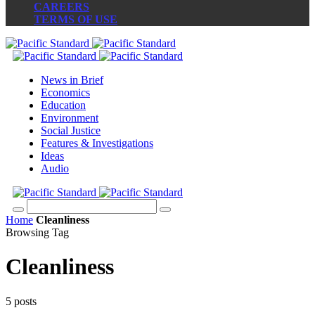
CAREERS
TERMS OF USE
News in Brief
Economics
Education
Environment
Social Justice
Features & Investigations
Ideas
Audio
Home
Cleanliness
Browsing Tag
Cleanliness
5 posts