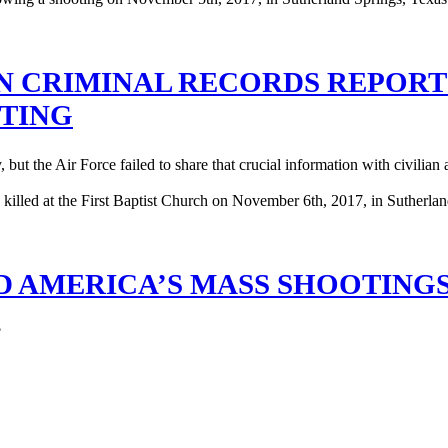
N CRIMINAL RECORDS REPOR
TING
ut the Air Force failed to share that crucial information with civilian a
D AMERICA’S MASS SHOOTING
?