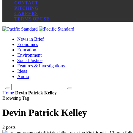
CONTACT
PITCHING
CAREERS
TERMS OF USE
News in Brief
Economics
Education
Environment
Social Justice
Features & Investigations
Ideas
Audio
Home
Devin Patrick Kelley
Browsing Tag
Devin Patrick Kelley
2 posts