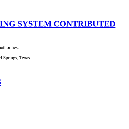
TING SYSTEM CONTRIBUTED
uthorities.
S