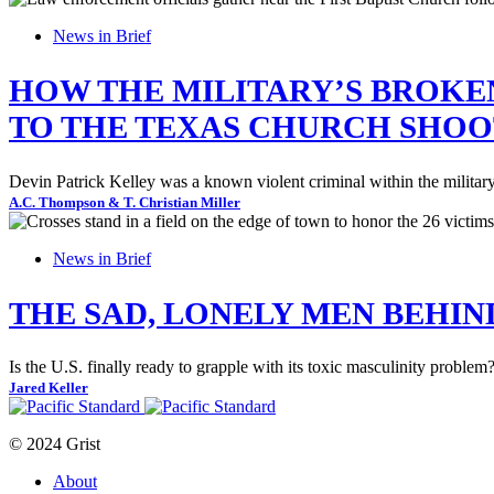
News in Brief
HOW THE MILITARY’S BROKE
TO THE TEXAS CHURCH SHOO
Devin Patrick Kelley was a known violent criminal within the military, b
A.C. Thompson & T. Christian Miller
News in Brief
THE SAD, LONELY MEN BEHIN
Is the U.S. finally ready to grapple with its toxic masculinity problem
Jared Keller
© 2024 Grist
About