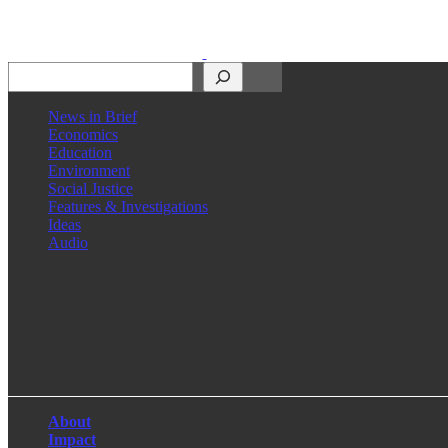
Search
News in Brief
Economics
Education
Environment
Social Justice
Features & Investigations
Ideas
Audio
Facebook
LinkedIn
Instagram
X
About
Impact