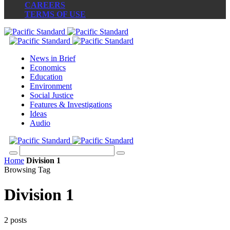
CAREERS
TERMS OF USE
News in Brief
Economics
Education
Environment
Social Justice
Features & Investigations
Ideas
Audio
Home
Division 1
Browsing Tag
Division 1
2 posts