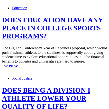
Education
DOES EDUCATION HAVE ANY
PLACE IN COLLEGE SPORTS
PROGRAMS?
The Big Ten Conference's Year of Readiness proposal, which would
push freshman athletes to the sidelines, is supposedly about giving
students time to explore educational opportunities, but the financial
benefits to colleges and universities are hard to ignore.
Josh Planos
Social Justice
DOES BEING A DIVISION I
ATHLETE LOWER YOUR
QUALITY OF LIFE?