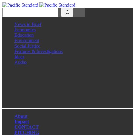
Search
News in Brief
Economics
Education
Environment
Social Justice
Features & Investigations
Ideas
Audio
Facebook
LinkedIn
Instagram
X
About
Impact
CONTACT
PITCHING