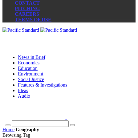
CONTACT
PITCHING
CAREERS
TERMS OF USE
News in Brief
Economics
Education
Environment
Social Justice
Features & Investigations
Ideas
Audio
Home
Geography
Browsing Tag