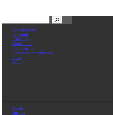
Search
News in Brief
Economics
Education
Environment
Social Justice
Features & Investigations
Ideas
Audio
Facebook
LinkedIn
Instagram
X
About
Impact