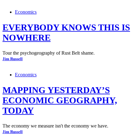
Economics
EVERYBODY KNOWS THIS IS
NOWHERE
Tour the psychogeography of Rust Belt shame.
Jim Russell
Economics
MAPPING YESTERDAY’S
ECONOMIC GEOGRAPHY,
TODAY
The economy we measure isn't the economy we have.
Jim Russell