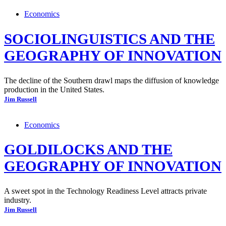
Economics
SOCIOLINGUISTICS AND THE
GEOGRAPHY OF INNOVATION
The decline of the Southern drawl maps the diffusion of knowledge
production in the United States.
Jim Russell
Economics
GOLDILOCKS AND THE
GEOGRAPHY OF INNOVATION
A sweet spot in the Technology Readiness Level attracts private
industry.
Jim Russell