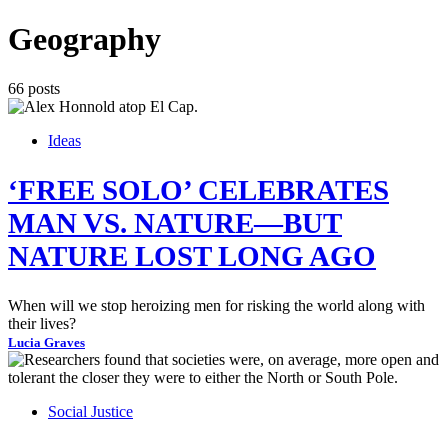
Geography
66 posts
Ideas
‘FREE SOLO’ CELEBRATES
MAN VS. NATURE—BUT
NATURE LOST LONG AGO
When will we stop heroizing men for risking the world along with
their lives?
Lucia Graves
Social Justice