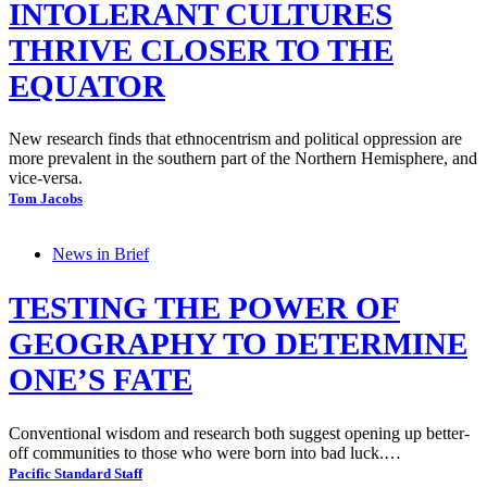
INTOLERANT CULTURES
THRIVE CLOSER TO THE
EQUATOR
New research finds that ethnocentrism and political oppression are
more prevalent in the southern part of the Northern Hemisphere, and
vice-versa.
Tom Jacobs
News in Brief
TESTING THE POWER OF
GEOGRAPHY TO DETERMINE
ONE’S FATE
Conventional wisdom and research both suggest opening up better-
off communities to those who were born into bad luck.…
Pacific Standard Staff