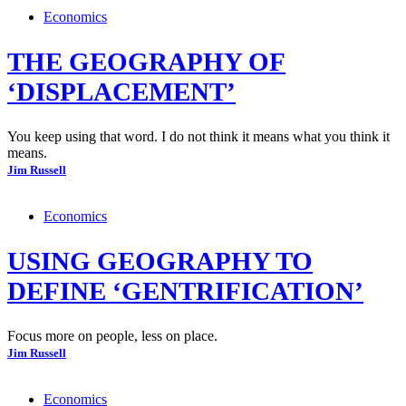
Economics
THE GEOGRAPHY OF
‘DISPLACEMENT’
You keep using that word. I do not think it means what you think it
means.
Jim Russell
Economics
USING GEOGRAPHY TO
DEFINE ‘GENTRIFICATION’
Focus more on people, less on place.
Jim Russell
Economics