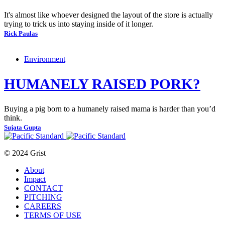
It's almost like whoever designed the layout of the store is actually
trying to trick us into staying inside of it longer.
Rick Paulas
Environment
HUMANELY RAISED PORK?
Buying a pig born to a humanely raised mama is harder than you’d
think.
Sujata Gupta
© 2024 Grist
About
Impact
CONTACT
PITCHING
CAREERS
TERMS OF USE