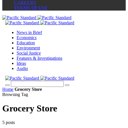
CAREERS
TERMS OF USE
News in Brief
Economics
Education
Environment
Social Justice
Features & Investigations
Ideas
Audio
Home
Grocery Store
Browsing Tag
Grocery Store
5 posts