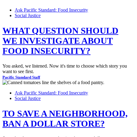
Ask Pacific Standard: Food Insecurity
Social Justice
WHAT QUESTION SHOULD
WE INVESTIGATE ABOUT
FOOD INSECURITY?
You asked, we listened. Now it's time to choose which story you
want to see first.
Pacific Standard Staff
Ask Pacific Standard: Food Insecurity
Social Justice
TO SAVE A NEIGHBORHOOD,
BAN A DOLLAR STORE?