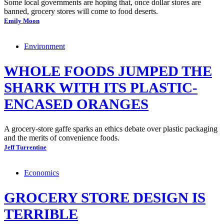
Some local governments are hoping that, once dollar stores are
banned, grocery stores will come to food deserts.
Emily Moon
Environment
WHOLE FOODS JUMPED THE
SHARK WITH ITS PLASTIC-
ENCASED ORANGES
A grocery-store gaffe sparks an ethics debate over plastic packaging
and the merits of convenience foods.
Jeff Turrentine
Economics
GROCERY STORE DESIGN IS
TERRIBLE