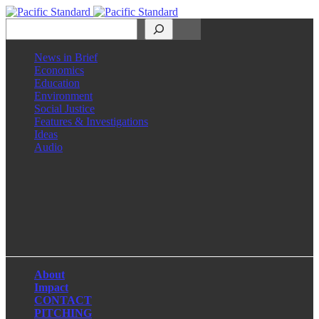
Search
News in Brief
Economics
Education
Environment
Social Justice
Features & Investigations
Ideas
Audio
Facebook
LinkedIn
Instagram
X
About
Impact
CONTACT
PITCHING