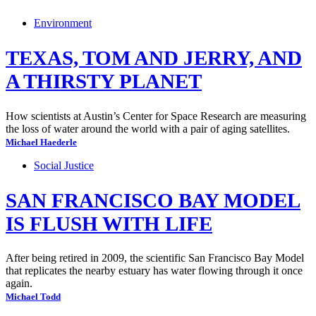
Environment
TEXAS, TOM AND JERRY, AND
A THIRSTY PLANET
How scientists at Austin’s Center for Space Research are measuring
the loss of water around the world with a pair of aging satellites.
Michael Haederle
Social Justice
SAN FRANCISCO BAY MODEL
IS FLUSH WITH LIFE
After being retired in 2009, the scientific San Francisco Bay Model
that replicates the nearby estuary has water flowing through it once
again.
Michael Todd