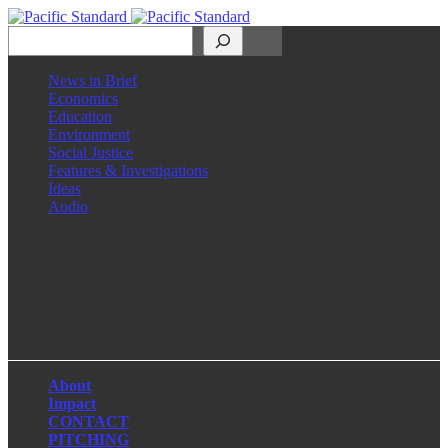
Search
News in Brief
Economics
Education
Environment
Social Justice
Features & Investigations
Ideas
Audio
Facebook
LinkedIn
Instagram
X
About
Impact
CONTACT
PITCHING