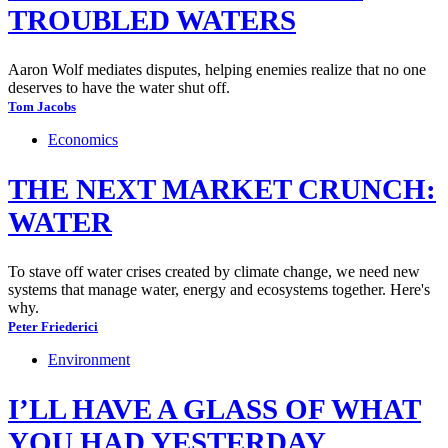
TROUBLED WATERS
Aaron Wolf mediates disputes, helping enemies realize that no one
deserves to have the water shut off.
Tom Jacobs
Economics
THE NEXT MARKET CRUNCH:
WATER
To stave off water crises created by climate change, we need new
systems that manage water, energy and ecosystems together. Here's
why.
Peter Friederici
Environment
I’LL HAVE A GLASS OF WHAT
YOU HAD YESTERDAY