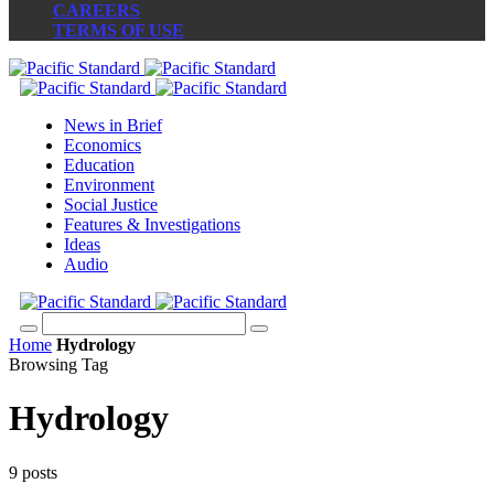
CAREERS
TERMS OF USE
News in Brief
Economics
Education
Environment
Social Justice
Features & Investigations
Ideas
Audio
Home
Hydrology
Browsing Tag
Hydrology
9 posts