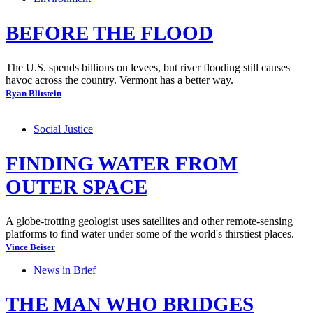
BEFORE THE FLOOD
The U.S. spends billions on levees, but river flooding still causes
havoc across the country. Vermont has a better way.
Ryan Blitstein
Social Justice
FINDING WATER FROM
OUTER SPACE
A globe-trotting geologist uses satellites and other remote-sensing
platforms to find water under some of the world's thirstiest places.
Vince Beiser
News in Brief
THE MAN WHO BRIDGES