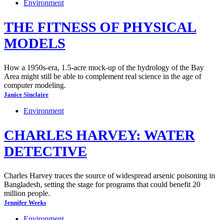
Environment
THE FITNESS OF PHYSICAL
MODELS
How a 1950s-era, 1.5-acre mock-up of the hydrology of the Bay
Area might still be able to complement real science in the age of
computer modeling.
Janice Sinclaire
Environment
CHARLES HARVEY: WATER
DETECTIVE
Charles Harvey traces the source of widespread arsenic poisoning in
Bangladesh, setting the stage for programs that could benefit 20
million people.
Jennifer Weeks
Environment