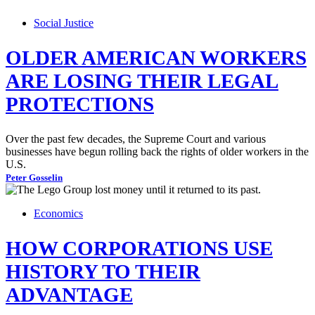
Social Justice
OLDER AMERICAN WORKERS
ARE LOSING THEIR LEGAL
PROTECTIONS
Over the past few decades, the Supreme Court and various
businesses have begun rolling back the rights of older workers in the
U.S.
Peter Gosselin
Economics
HOW CORPORATIONS USE
HISTORY TO THEIR
ADVANTAGE