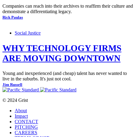
Companies can reach into their archives to reaffirm their culture and
demonstrate a differentiating legacy.
Rick Paulas
Social Justice
WHY TECHNOLOGY FIRMS
ARE MOVING DOWNTOWN
Young and inexperienced (and cheap) talent has never wanted to
live in the suburbs. It's just not cool.
Jim Russell
© 2024 Grist
About
Impact
CONTACT
PITCHING
CAREERS