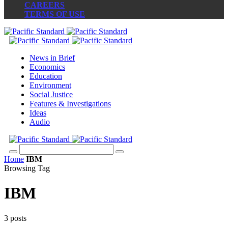
CAREERS
TERMS OF USE
News in Brief
Economics
Education
Environment
Social Justice
Features & Investigations
Ideas
Audio
Home
IBM
Browsing Tag
IBM
3 posts