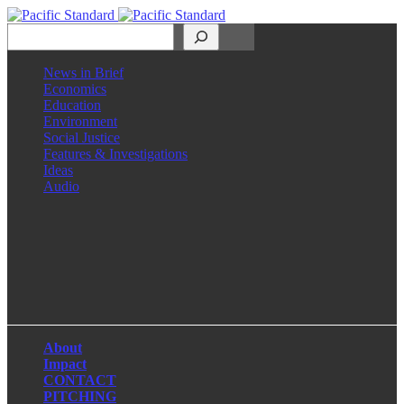
Search
News in Brief
Economics
Education
Environment
Social Justice
Features & Investigations
Ideas
Audio
Facebook
LinkedIn
Instagram
X
About
Impact
CONTACT
PITCHING