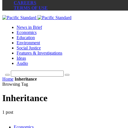
CAREERS
TERMS OF USE
News in Brief
Economics
Education
Environment
Social Justice
Features & Investigations
Ideas
Audio
Home
Inheritance
Browsing Tag
Inheritance
1 post
Economics