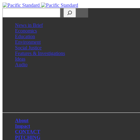
Search
News in Brief
Economics
Education
Environment
Social Justice
Features & Investigations
Ideas
Audio
Facebook
LinkedIn
Instagram
X
About
Impact
CONTACT
PITCHING