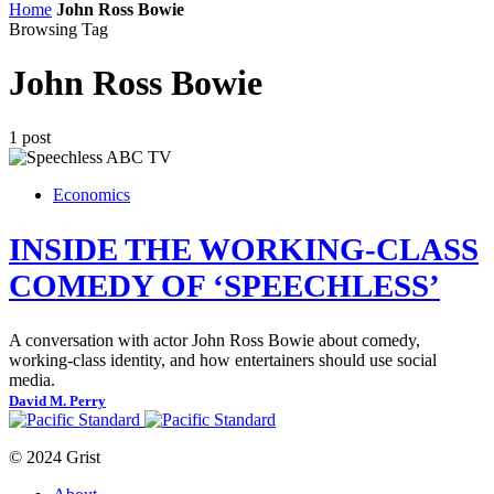
Home
John Ross Bowie
Browsing Tag
John Ross Bowie
1 post
Economics
INSIDE THE WORKING-CLASS
COMEDY OF ‘SPEECHLESS’
A conversation with actor John Ross Bowie about comedy,
working-class identity, and how entertainers should use social
media.
David M. Perry
© 2024 Grist