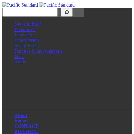
Search
News in Brief
Economics
Education
Environment
Social Justice
Features & Investigations
Ideas
Audio
Facebook
LinkedIn
Instagram
X
About
Impact
CONTACT
PITCHING