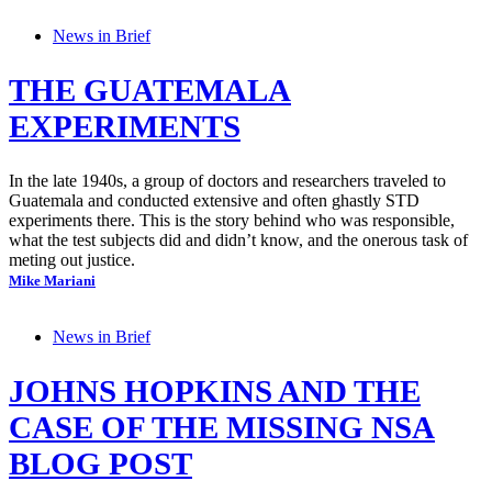
News in Brief
THE GUATEMALA
EXPERIMENTS
In the late 1940s, a group of doctors and researchers traveled to
Guatemala and conducted extensive and often ghastly STD
experiments there. This is the story behind who was responsible,
what the test subjects did and didn’t know, and the onerous task of
meting out justice.
Mike Mariani
News in Brief
JOHNS HOPKINS AND THE
CASE OF THE MISSING NSA
BLOG POST