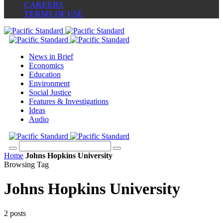
CAREERS
TERMS OF USE
News in Brief
Economics
Education
Environment
Social Justice
Features & Investigations
Ideas
Audio
Home
Johns Hopkins University
Browsing Tag
Johns Hopkins University
2 posts