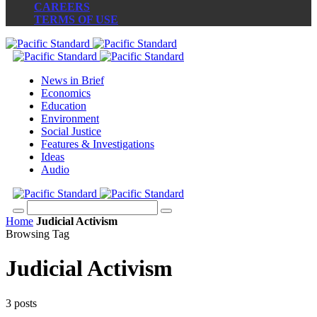
CAREERS
TERMS OF USE
News in Brief
Economics
Education
Environment
Social Justice
Features & Investigations
Ideas
Audio
Home
Judicial Activism
Browsing Tag
Judicial Activism
3 posts