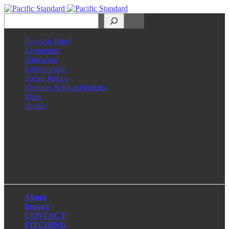
Search
News in Brief
Economics
Education
Environment
Social Justice
Features & Investigations
Ideas
Audio
Facebook
LinkedIn
Instagram
X
About
Impact
CONTACT
PITCHING