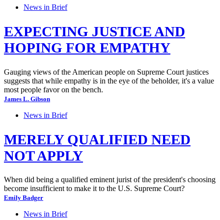
News in Brief
EXPECTING JUSTICE AND
HOPING FOR EMPATHY
Gauging views of the American people on Supreme Court justices
suggests that while empathy is in the eye of the beholder, it's a value
most people favor on the bench.
James L. Gibson
News in Brief
MERELY QUALIFIED NEED
NOT APPLY
When did being a qualified eminent jurist of the president's choosing
become insufficient to make it to the U.S. Supreme Court?
Emily Badger
News in Brief