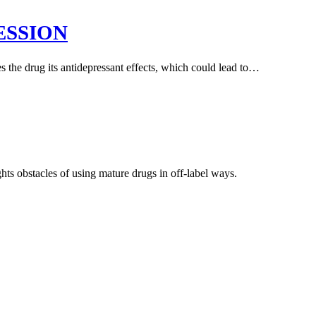
ESSION
 the drug its antidepressant effects, which could lead to…
hts obstacles of using mature drugs in off-label ways.