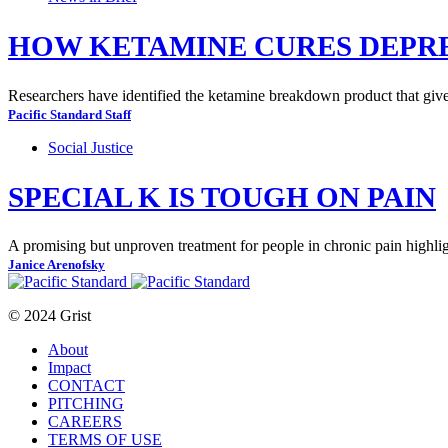
HOW KETAMINE CURES DEPR
Researchers have identified the ketamine breakdown product that gives
Pacific Standard Staff
Social Justice
SPECIAL K IS TOUGH ON PAIN
A promising but unproven treatment for people in chronic pain highlig
Janice Arenofsky
© 2024 Grist
About
Impact
CONTACT
PITCHING
CAREERS
TERMS OF USE