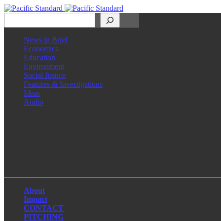
Search
News in Brief
Economics
Education
Environment
Social Justice
Features & Investigations
Ideas
Audio
Facebook
LinkedIn
Instagram
X
About
Impact
CONTACT
PITCHING