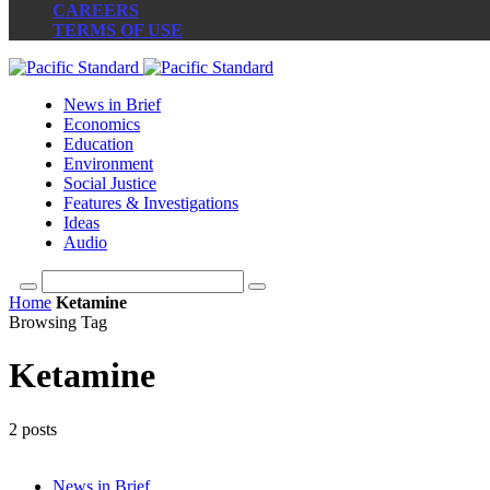
CAREERS
TERMS OF USE
News in Brief
Economics
Education
Environment
Social Justice
Features & Investigations
Ideas
Audio
Home
Ketamine
Browsing Tag
Ketamine
2 posts
News in Brief