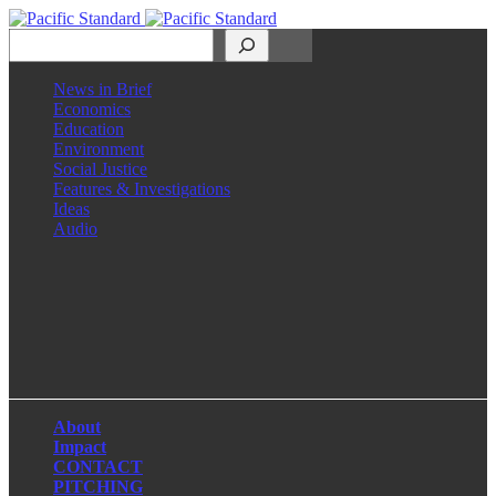
Search
News in Brief
Economics
Education
Environment
Social Justice
Features & Investigations
Ideas
Audio
Facebook
LinkedIn
Instagram
X
About
Impact
CONTACT
PITCHING