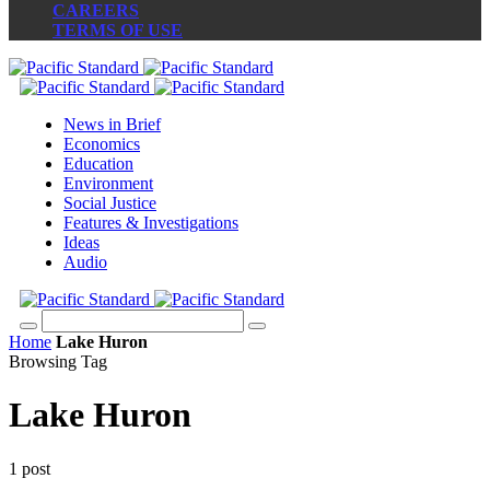
CAREERS
TERMS OF USE
News in Brief
Economics
Education
Environment
Social Justice
Features & Investigations
Ideas
Audio
Home
Lake Huron
Browsing Tag
Lake Huron
1 post