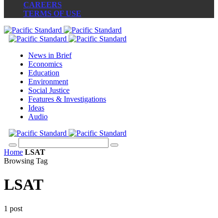
CAREERS
TERMS OF USE
News in Brief
Economics
Education
Environment
Social Justice
Features & Investigations
Ideas
Audio
Home
LSAT
Browsing Tag
LSAT
1 post