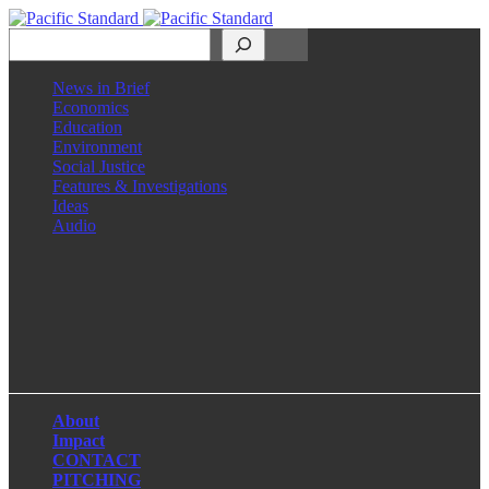
Search
News in Brief
Economics
Education
Environment
Social Justice
Features & Investigations
Ideas
Audio
Facebook
LinkedIn
Instagram
X
About
Impact
CONTACT
PITCHING