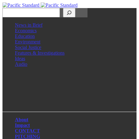
Search
News in Brief
Economics
Education
Environment
Social Justice
Features & Investigations
Ideas
Audio
Facebook
LinkedIn
Instagram
X
About
Impact
CONTACT
PITCHING