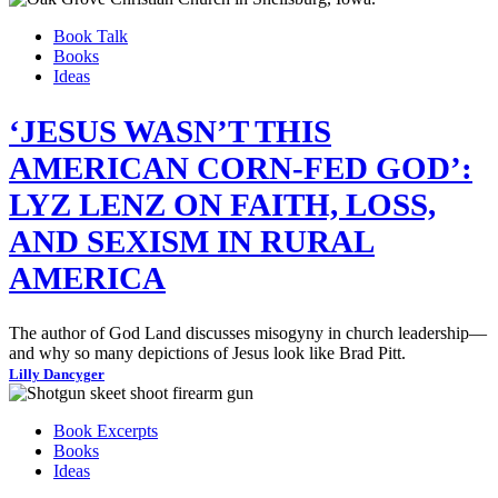
Book Talk
Books
Ideas
‘JESUS WASN’T THIS
AMERICAN CORN-FED GOD’:
LYZ LENZ ON FAITH, LOSS,
AND SEXISM IN RURAL
AMERICA
The author of God Land discusses misogyny in church leadership—
and why so many depictions of Jesus look like Brad Pitt.
Lilly Dancyger
Book Excerpts
Books
Ideas