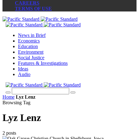
CAREERS
TERMS OF USE
News in Brief
Economics
Education
Environment
Social Justice
Features & Investigations
Ideas
Audio
Home
Lyz Lenz
Browsing Tag
Lyz Lenz
2 posts