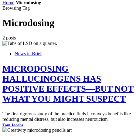
Home
Microdosing
Browsing Tag
Microdosing
2 posts
News in Brief
MICRODOSING
HALLUCINOGENS HAS
POSITIVE EFFECTS—BUT NOT
WHAT YOU MIGHT SUSPECT
The first rigorous study of the practice finds it conveys benefits like
reducing mental distress, but also increases neuroticism.
Tom Jacobs