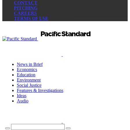
CONTACT
PITCHING
CAREERS
TERMS OF USE
News in Brief
Economics
Education
Environment
Social Justice
Features & Investigations
Ideas
Audio