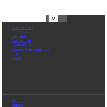
Search
News in Brief
Economics
Education
Environment
Social Justice
Features & Investigations
Ideas
Audio
Facebook
LinkedIn
Instagram
X
About
Impact