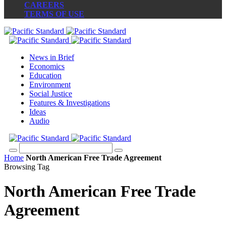
CAREERS
TERMS OF USE
News in Brief
Economics
Education
Environment
Social Justice
Features & Investigations
Ideas
Audio
Home
North American Free Trade Agreement
Browsing Tag
North American Free Trade
Agreement