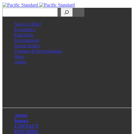
Search
News in Brief
Economics
Education
Environment
Social Justice
Features & Investigations
Ideas
Audio
Facebook
LinkedIn
Instagram
X
About
Impact
CONTACT
PITCHING