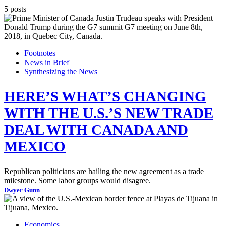
5 posts
Footnotes
News in Brief
Synthesizing the News
HERE’S WHAT’S CHANGING
WITH THE U.S.’S NEW TRADE
DEAL WITH CANADA AND
MEXICO
Republican politicians are hailing the new agreement as a trade
milestone. Some labor groups would disagree.
Dwyer Gunn
Economics