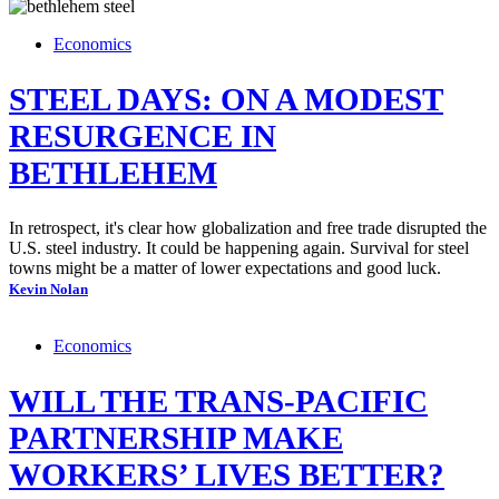
Economics
STEEL DAYS: ON A MODEST
RESURGENCE IN
BETHLEHEM
In retrospect, it's clear how globalization and free trade disrupted the
U.S. steel industry. It could be happening again. Survival for steel
towns might be a matter of lower expectations and good luck.
Kevin Nolan
Economics
WILL THE TRANS-PACIFIC
PARTNERSHIP MAKE
WORKERS’ LIVES BETTER?