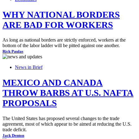
WHY NATIONAL BORDERS
ARE BAD FOR WORKERS
As long as national borders are strictly enforced, workers at the
bottom of the labor ladder will be pitted against one another.
Rick Paulas
News in Brief
MEXICO AND CANADA
THROW BARBS AT U.S. NAFTA
PROPOSALS
The United States has proposed several changes to the trade
agreement, most of which appear to be aimed at reducing the U.S.
trade deficit.
Jack Denton