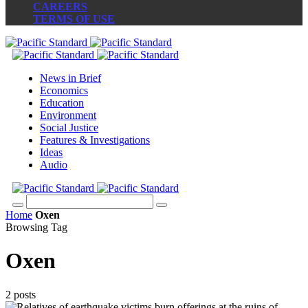
CAREERS
TERMS OF USE
News in Brief
Economics
Education
Environment
Social Justice
Features & Investigations
Ideas
Audio
Home
Oxen
Browsing Tag
Oxen
2 posts