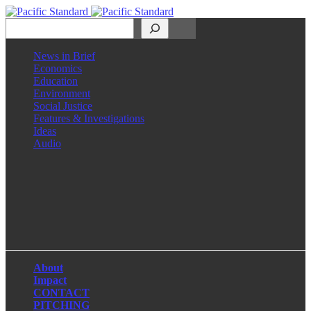
Search
News in Brief
Economics
Education
Environment
Social Justice
Features & Investigations
Ideas
Audio
Facebook
LinkedIn
Instagram
X
About
Impact
CONTACT
PITCHING