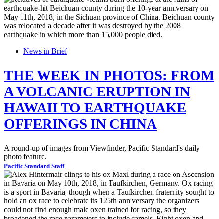
News in Brief
THE WEEK IN PHOTOS: FROM
A VOLCANIC ERUPTION IN
HAWAII TO EARTHQUAKE
OFFERINGS IN CHINA
A round-up of images from Viewfinder, Pacific Standard's daily
photo feature.
Pacific Standard Staff