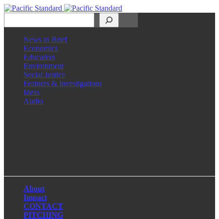
Search
News in Brief
Economics
Education
Environment
Social Justice
Features & Investigations
Ideas
Audio
Facebook
LinkedIn
Instagram
X
About
Impact
CONTACT
PITCHING