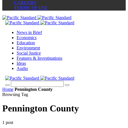
CAREERS
TERMS OF USE
News in Brief
Economics
Education
Environment
Social Justice
Features & Investigations
Ideas
Audio
Home
Pennington County
Browsing Tag
Pennington County
1 post