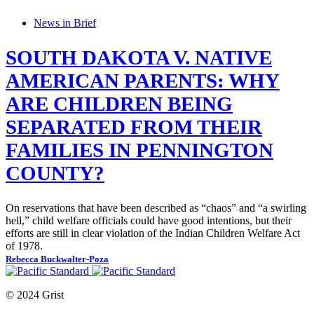
News in Brief
SOUTH DAKOTA V. NATIVE
AMERICAN PARENTS: WHY
ARE CHILDREN BEING
SEPARATED FROM THEIR
FAMILIES IN PENNINGTON
COUNTY?
On reservations that have been described as “chaos” and “a swirling
hell,” child welfare officials could have good intentions, but their
efforts are still in clear violation of the Indian Children Welfare Act
of 1978.
Rebecca Buckwalter-Poza
© 2024 Grist