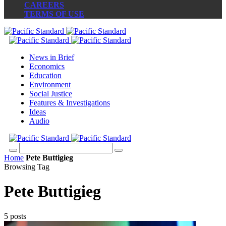
CAREERS
TERMS OF USE
News in Brief
Economics
Education
Environment
Social Justice
Features & Investigations
Ideas
Audio
Home
Pete Buttigieg
Browsing Tag
Pete Buttigieg
5 posts