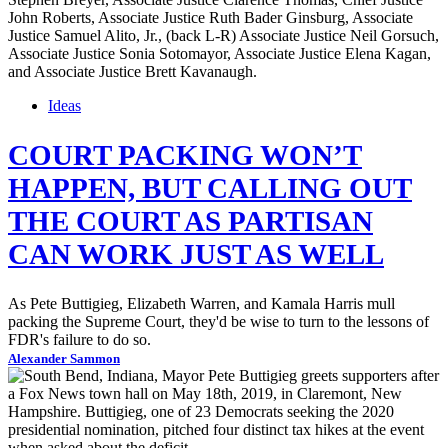
Ideas
COURT PACKING WON’T
HAPPEN, BUT CALLING OUT
THE COURT AS PARTISAN
CAN WORK JUST AS WELL
As Pete Buttigieg, Elizabeth Warren, and Kamala Harris mull
packing the Supreme Court, they'd be wise to turn to the lessons of
FDR's failure to do so.
Alexander Sammon