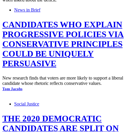
News in Brief
CANDIDATES WHO EXPLAIN
PROGRESSIVE POLICIES VIA
CONSERVATIVE PRINCIPLES
COULD BE UNIQUELY
PERSUASIVE
New research finds that voters are more likely to support a liberal
candidate whose rhetoric reflects conservative values.
Tom Jacobs
Social Justice
THE 2020 DEMOCRATIC
CANDIDATES ARE SPLIT ON