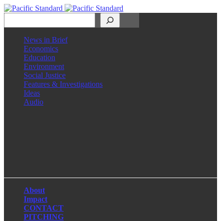
Search
News in Brief
Economics
Education
Environment
Social Justice
Features & Investigations
Ideas
Audio
Facebook
LinkedIn
Instagram
X
About
Impact
CONTACT
PITCHING