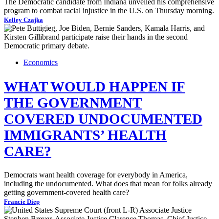
The Democratic candidate from Indiana unveiled his comprehensive
program to combat racial injustice in the U.S. on Thursday morning.
Kelley Czajka
Economics
WHAT WOULD HAPPEN IF
THE GOVERNMENT
COVERED UNDOCUMENTED
IMMIGRANTS’ HEALTH
CARE?
Democrats want health coverage for everybody in America,
including the undocumented. What does that mean for folks already
getting government-covered health care?
Francie Diep