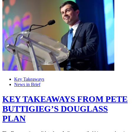
Key Takeaways
News in Brief
KEY TAKEAWAYS FROM PETE
BUTTIGIEG’S DOUGLASS
PLAN