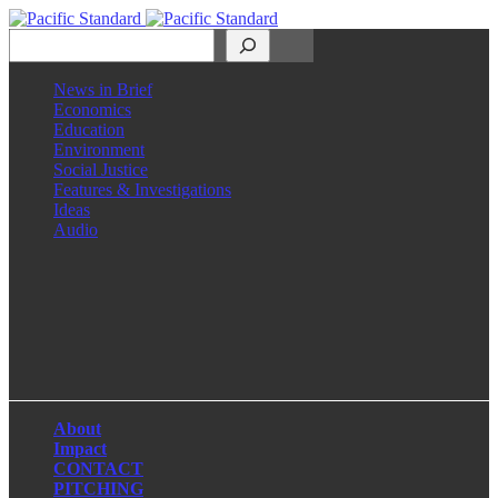
Search
News in Brief
Economics
Education
Environment
Social Justice
Features & Investigations
Ideas
Audio
Facebook
LinkedIn
Instagram
X
About
Impact
CONTACT
PITCHING