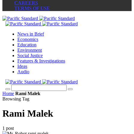
CAREERS
TERMS OF USE
News in Brief
Economics
Education
Environment
Social Justice
Features & Investigations
Ideas
Audio
Home
Rami Malek
Browsing Tag
Rami Malek
1 post