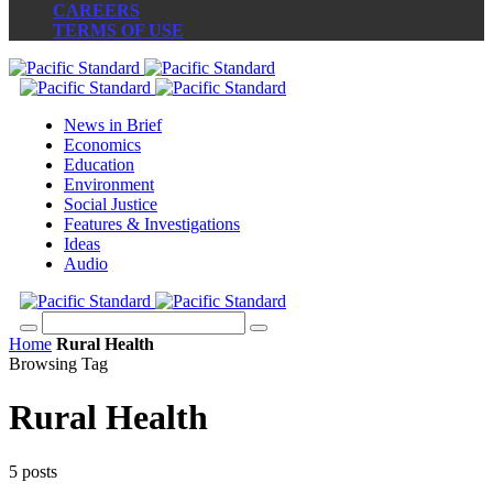
CAREERS
TERMS OF USE
News in Brief
Economics
Education
Environment
Social Justice
Features & Investigations
Ideas
Audio
Home
Rural Health
Browsing Tag
Rural Health
5 posts