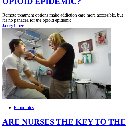
OPIOID EPIDEMIC?
Remote treatment options make addiction care more accessible, but
it's no panacea for the opioid epidemic.
Jamey Lister
Economics
ARE NURSES THE KEY TO THE