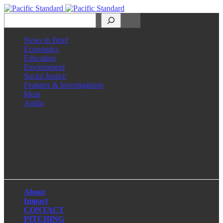
Search
News in Brief
Economics
Education
Environment
Social Justice
Features & Investigations
Ideas
Audio
Facebook
LinkedIn
Instagram
X
About
Impact
CONTACT
PITCHING