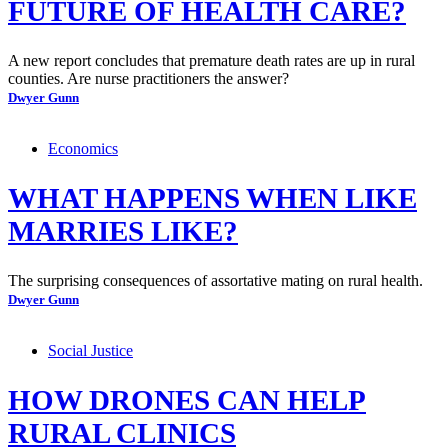
FUTURE OF HEALTH CARE?
A new report concludes that premature death rates are up in rural
counties. Are nurse practitioners the answer?
Dwyer Gunn
Economics
WHAT HAPPENS WHEN LIKE
MARRIES LIKE?
The surprising consequences of assortative mating on rural health.
Dwyer Gunn
Social Justice
HOW DRONES CAN HELP
RURAL CLINICS