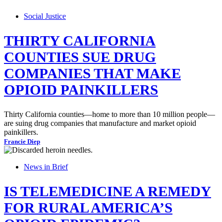
Social Justice
THIRTY CALIFORNIA
COUNTIES SUE DRUG
COMPANIES THAT MAKE
OPIOID PAINKILLERS
Thirty California counties—home to more than 10 million people—
are suing drug companies that manufacture and market opioid
painkillers.
Francie Diep
News in Brief
IS TELEMEDICINE A REMEDY
FOR RURAL AMERICA’S