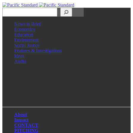
Search
News in Brief
Economics
Education
Environment
Social Justice
Features & Investigations
Ideas
Audio
Facebook
LinkedIn
Instagram
X
About
Impact
CONTACT
PITCHING