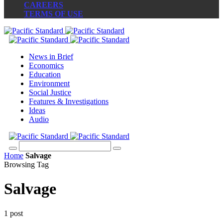
CAREERS
TERMS OF USE
News in Brief
Economics
Education
Environment
Social Justice
Features & Investigations
Ideas
Audio
Home
Salvage
Browsing Tag
Salvage
1 post