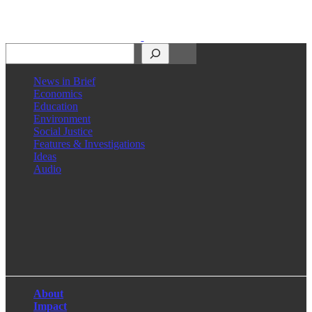
Search
News in Brief
Economics
Education
Environment
Social Justice
Features & Investigations
Ideas
Audio
Facebook
LinkedIn
Instagram
X
About
Impact