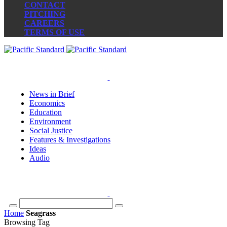
CONTACT
PITCHING
CAREERS
TERMS OF USE
News in Brief
Economics
Education
Environment
Social Justice
Features & Investigations
Ideas
Audio
Home
Seagrass
Browsing Tag