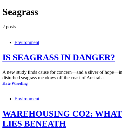
Seagrass
2 posts
Environment
IS SEAGRASS IN DANGER?
A new study finds cause for concern—and a sliver of hope—in
disturbed seagrass meadows off the coast of Australia.
Kate Wheeling
Environment
WAREHOUSING CO2: WHAT
LIES BENEATH