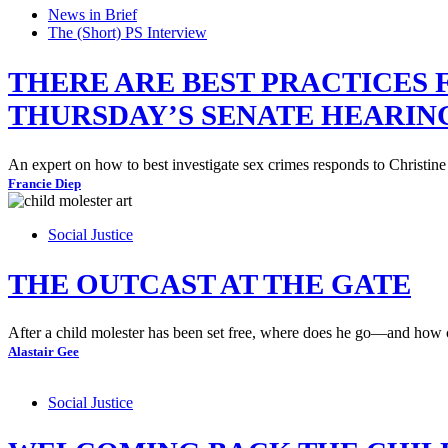
News in Brief
The (Short) PS Interview
THERE ARE BEST PRACTICES
THURSDAY’S SENATE HEARI
An expert on how to best investigate sex crimes responds to Christine
Francie Diep
Social Justice
THE OUTCAST AT THE GATE
After a child molester has been set free, where does he go—and how c
Alastair Gee
Social Justice