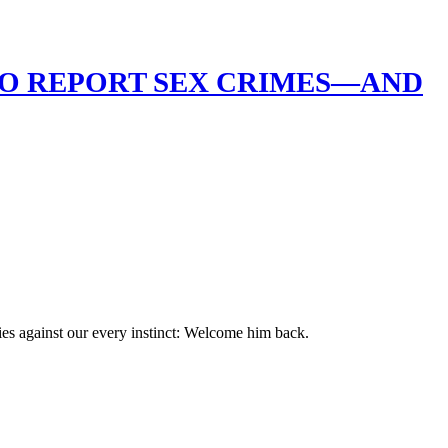
HO REPORT SEX CRIMES—AND
ies against our every instinct: Welcome him back.