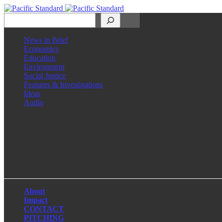
Search
News in Brief
Economics
Education
Environment
Social Justice
Features & Investigations
Ideas
Audio
Facebook
LinkedIn
Instagram
X
About
Impact
CONTACT
PITCHING