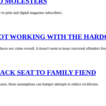
D MOLESTERS
e to print and digital magazine subscribers.
NOT WORKING WITH THE HAR
educes sex crime overall, it doesn't seem to keep convicted offenders fro
ACK SEAT TO FAMILY FIEND
cases, these assumptions can hamper attempts to reduce recidivism.