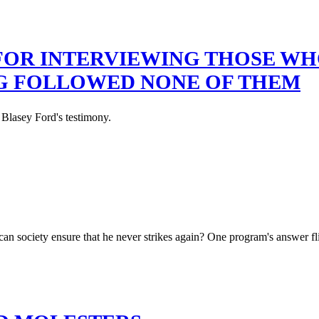
 FOR INTERVIEWING THOSE W
NG FOLLOWED NONE OF THEM
 Blasey Ford's testimony.
an society ensure that he never strikes again? One program's answer fl