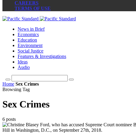
CAREERS
TERMS OF USE
News in Brief
Economics
Education
Environment
Social Justice
Features & Investigations
Ideas
Audio
Home
Sex Crimes
Browsing Tag
Sex Crimes
6 posts