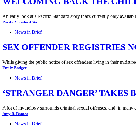
WELCOMING BACK THE CHIL
An early look at a Pacific Standard story that's currently only availabl
Pacific Standard Staff
News in Brief
SEX OFFENDER REGISTRIES 
While giving the public notice of sex offenders living in their midst r
Emily Badger
News in Brief
‘STRANGER DANGER’ TAKES B
A lot of mythology surrounds criminal sexual offenses, and, in many 
Amy R. Ramos
News in Brief