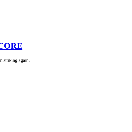
DCORE
m striking again.