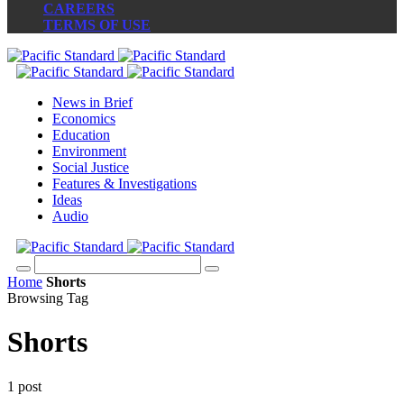
CAREERS
TERMS OF USE
News in Brief
Economics
Education
Environment
Social Justice
Features & Investigations
Ideas
Audio
Home
Shorts
Browsing Tag
Shorts
1 post