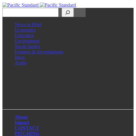
Search
News in Brief
Economics
Education
Environment
Social Justice
Features & Investigations
Ideas
Audio
Facebook
LinkedIn
Instagram
X
About
Impact
CONTACT
PITCHING