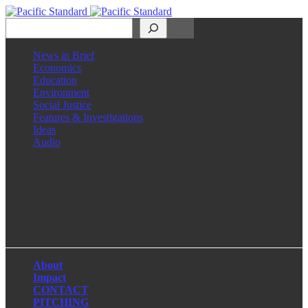
Search
News in Brief
Economics
Education
Environment
Social Justice
Features & Investigations
Ideas
Audio
Facebook
LinkedIn
Instagram
X
About
Impact
CONTACT
PITCHING