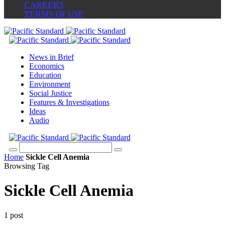
CAREERS
TERMS OF USE
News in Brief
Economics
Education
Environment
Social Justice
Features & Investigations
Ideas
Audio
Home
Sickle Cell Anemia
Browsing Tag
Sickle Cell Anemia
1 post