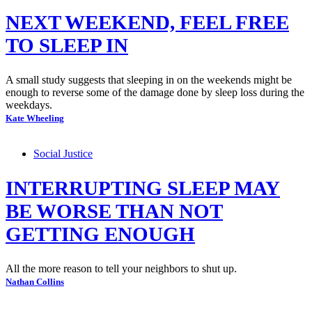
NEXT WEEKEND, FEEL FREE
TO SLEEP IN
A small study suggests that sleeping in on the weekends might be
enough to reverse some of the damage done by sleep loss during the
weekdays.
Kate Wheeling
Social Justice
INTERRUPTING SLEEP MAY
BE WORSE THAN NOT
GETTING ENOUGH
All the more reason to tell your neighbors to shut up.
Nathan Collins