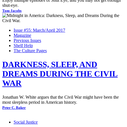
Enjoy multiple episodes of Shut Eye, and you may not get enough
shut-eye.
Tom Jacobs
Issue #55: March/April 2017
Magazine
Previous Issues
Shelf Help
The Culture Pages
DARKNESS, SLEEP, AND
DREAMS DURING THE CIVIL
WAR
Jonathan W. White argues that the Civil War might have been the
most sleepless period in American history.
Peter C. Baker
Social Justice