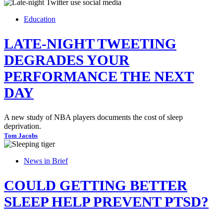
Education
LATE-NIGHT TWEETING
DEGRADES YOUR
PERFORMANCE THE NEXT
DAY
A new study of NBA players documents the cost of sleep
deprivation.
Tom Jacobs
News in Brief
COULD GETTING BETTER
SLEEP HELP PREVENT PTSD?