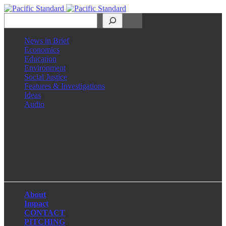
Search
News in Brief
Economics
Education
Environment
Social Justice
Features & Investigations
Ideas
Audio
Facebook
LinkedIn
Instagram
X
About
Impact
CONTACT
PITCHING