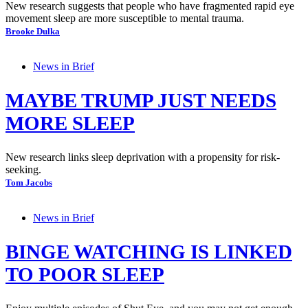
New research suggests that people who have fragmented rapid eye
movement sleep are more susceptible to mental trauma.
Brooke Dulka
News in Brief
MAYBE TRUMP JUST NEEDS
MORE SLEEP
New research links sleep deprivation with a propensity for risk-
seeking.
Tom Jacobs
News in Brief
BINGE WATCHING IS LINKED
TO POOR SLEEP