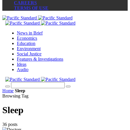
CAREERS
TERMS OF USE
News in Brief
Economics
Education
Environment
Social Justice
Features & Investigations
Ideas
Audio
Home
Sleep
Browsing Tag
Sleep
36 posts