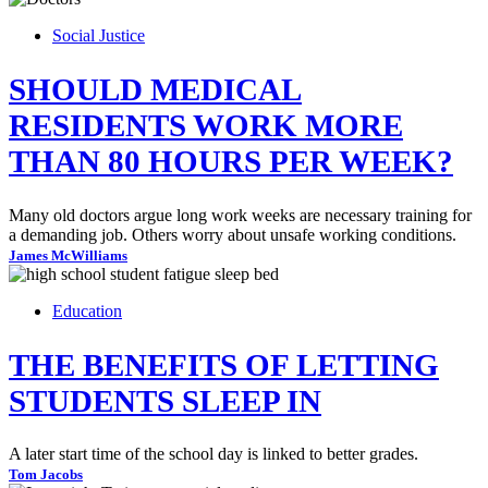
Social Justice
SHOULD MEDICAL
RESIDENTS WORK MORE
THAN 80 HOURS PER WEEK?
Many old doctors argue long work weeks are necessary training for
a demanding job. Others worry about unsafe working conditions.
James McWilliams
Education
THE BENEFITS OF LETTING
STUDENTS SLEEP IN
A later start time of the school day is linked to better grades.
Tom Jacobs