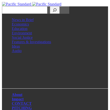
Search
News in Brief
Economics
Education
Environment
Social Justice
Features & Investigations
Ideas
Audio
Facebook
LinkedIn
Instagram
X
About
Impact
CONTACT
PITCHING