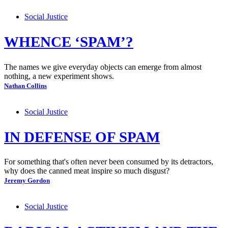
Social Justice
WHENCE ‘SPAM’?
The names we give everyday objects can emerge from almost
nothing, a new experiment shows.
Nathan Collins
Social Justice
IN DEFENSE OF SPAM
For something that's often never been consumed by its detractors,
why does the canned meat inspire so much disgust?
Jeremy Gordon
Social Justice