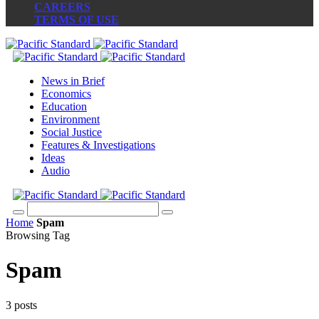
CAREERS
TERMS OF USE
News in Brief
Economics
Education
Environment
Social Justice
Features & Investigations
Ideas
Audio
Home
Spam
Browsing Tag
Spam
3 posts