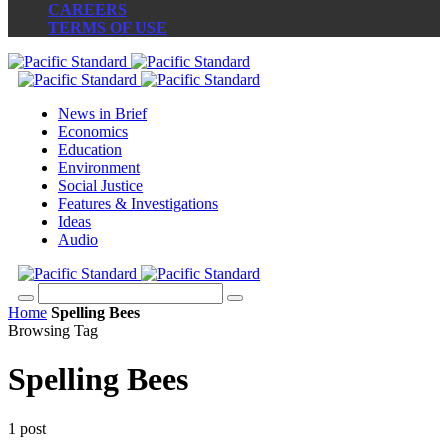
CAREERS
TERMS OF USE
News in Brief
Economics
Education
Environment
Social Justice
Features & Investigations
Ideas
Audio
Home
Spelling Bees
Browsing Tag
Spelling Bees
1 post