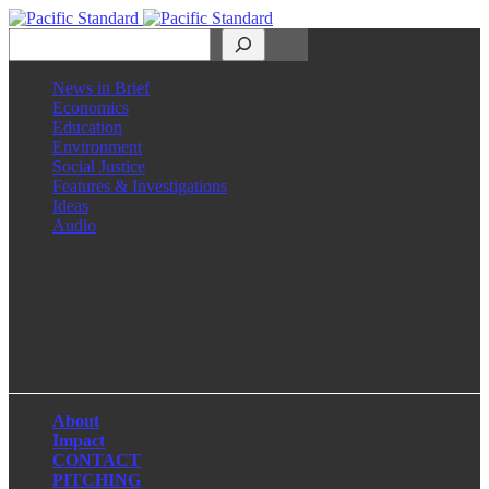
Search
News in Brief
Economics
Education
Environment
Social Justice
Features & Investigations
Ideas
Audio
Facebook
LinkedIn
Instagram
X
About
Impact
CONTACT
PITCHING