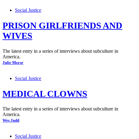
Social Justice
PRISON GIRLFRIENDS AND
WIVES
The latest entry in a series of interviews about subculture in
America.
Julie Morse
Social Justice
MEDICAL CLOWNS
The latest entry in a series of interviews about subculture in
America.
Wes Judd
Social Justice