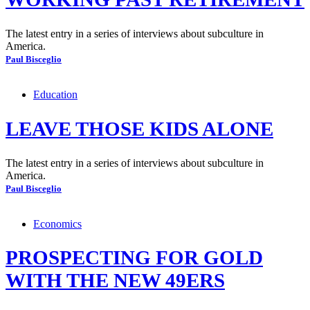
The latest entry in a series of interviews about subculture in
America.
Paul Bisceglio
Education
LEAVE THOSE KIDS ALONE
The latest entry in a series of interviews about subculture in
America.
Paul Bisceglio
Economics
PROSPECTING FOR GOLD
WITH THE NEW 49ERS