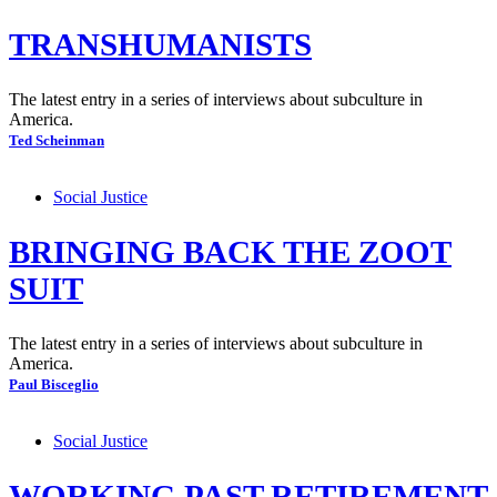
TRANSHUMANISTS
The latest entry in a series of interviews about subculture in
America.
Ted Scheinman
Social Justice
BRINGING BACK THE ZOOT
SUIT
The latest entry in a series of interviews about subculture in
America.
Paul Bisceglio
Social Justice
WORKING PAST RETIREMENT