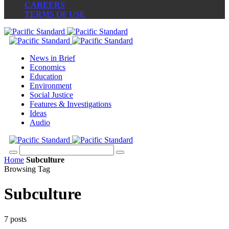
CAREERS
TERMS OF USE
News in Brief
Economics
Education
Environment
Social Justice
Features & Investigations
Ideas
Audio
Home
Subculture
Browsing Tag
Subculture
7 posts