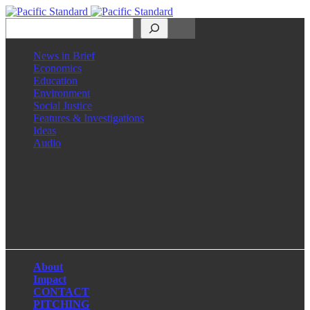
Search
News in Brief
Economics
Education
Environment
Social Justice
Features & Investigations
Ideas
Audio
Facebook
LinkedIn
Instagram
X
About
Impact
CONTACT
PITCHING