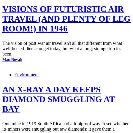
VISIONS OF FUTURISTIC AIR
TRAVEL (AND PLENTY OF LEG
ROOM!) IN 1946
The vision of post-war air travel isn't all that different from what
well-heeled fliers can get today, but what a long, strange trip it's
been.
Matt Novak
Environment
AN X-RAY A DAY KEEPS
DIAMOND SMUGGLING AT
BAY
One mine in 1919 South Africa had a foolproof way to see whether
its miners were smuggling out raw diamonds: it gave them a