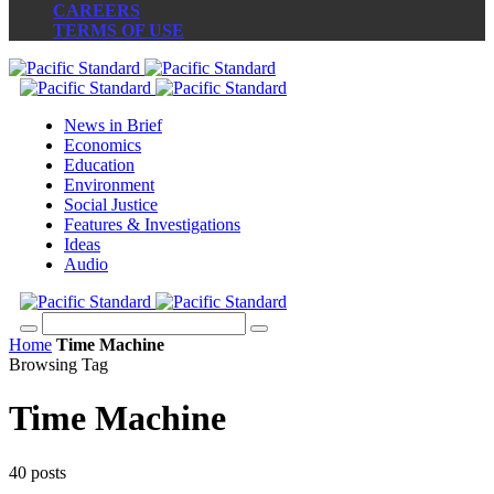
CAREERS
TERMS OF USE
News in Brief
Economics
Education
Environment
Social Justice
Features & Investigations
Ideas
Audio
Home
Time Machine
Browsing Tag
Time Machine
40 posts