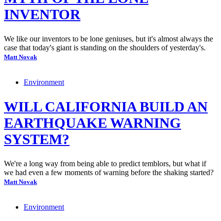
INVENTOR
We like our inventors to be lone geniuses, but it's almost always the
case that today's giant is standing on the shoulders of yesterday's.
Matt Novak
Environment
WILL CALIFORNIA BUILD AN
EARTHQUAKE WARNING
SYSTEM?
We're a long way from being able to predict temblors, but what if
we had even a few moments of warning before the shaking started?
Matt Novak
Environment