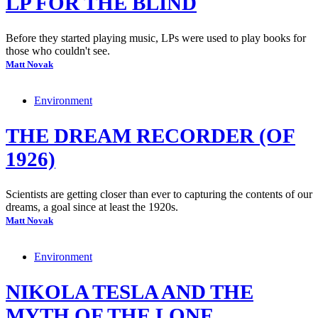
LP FOR THE BLIND
Before they started playing music, LPs were used to play books for
those who couldn't see.
Matt Novak
Environment
THE DREAM RECORDER (OF
1926)
Scientists are getting closer than ever to capturing the contents of our
dreams, a goal since at least the 1920s.
Matt Novak
Environment
NIKOLA TESLA AND THE
MYTH OF THE LONE