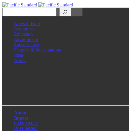
Search
News in Brief
Economics
Education
Environment
Social Justice
Features & Investigations
Ideas
Audio
Facebook
LinkedIn
Instagram
X
About
Impact
CONTACT
PITCHING