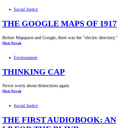
Social Justice
THE GOOGLE MAPS OF 1917
Before Mapquest and Google, there was the "electric directory."
Matt Novak
Environment
THINKING CAP
Never worry about distractions again.
Matt Novak
Social Justice
THE FIRST AUDIOBOOK: AN