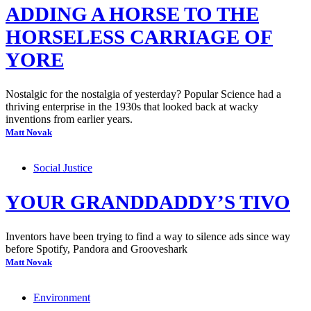
ADDING A HORSE TO THE
HORSELESS CARRIAGE OF
YORE
Nostalgic for the nostalgia of yesterday? Popular Science had a
thriving enterprise in the 1930s that looked back at wacky
inventions from earlier years.
Matt Novak
Social Justice
YOUR GRANDDADDY’S TIVO
Inventors have been trying to find a way to silence ads since way
before Spotify, Pandora and Grooveshark
Matt Novak
Environment