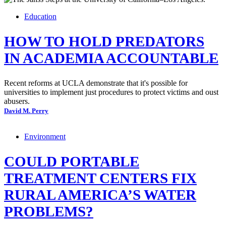
Education
HOW TO HOLD PREDATORS
IN ACADEMIA ACCOUNTABLE
Recent reforms at UCLA demonstrate that it's possible for
universities to implement just procedures to protect victims and oust
abusers.
David M. Perry
Environment
COULD PORTABLE
TREATMENT CENTERS FIX
RURAL AMERICA’S WATER
PROBLEMS?