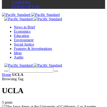
CAREERS
TERMS OF USE
News in Brief
Economics
Education
Environment
Social Justice
Features & Investigations
Ideas
Audio
Home
UCLA
Browsing Tag
UCLA
5 posts