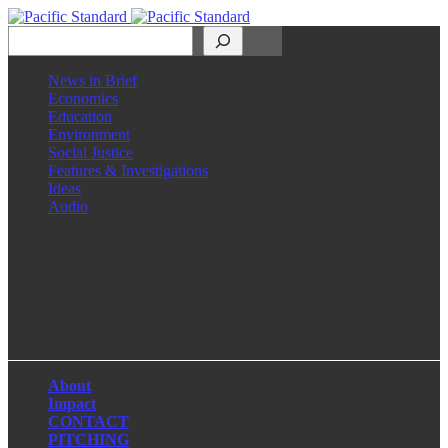
Search
News in Brief
Economics
Education
Environment
Social Justice
Features & Investigations
Ideas
Audio
Facebook
LinkedIn
Instagram
X
About
Impact
CONTACT
PITCHING