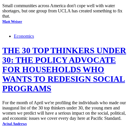
Small communities across America don't cope well with water
shortages, but one group from UCLA has created something to fix
that.
Matt Weiser
Economics
THE 30 TOP THINKERS UNDER
30: THE POLICY ADVOCATE
FOR HOUSEHOLDS WHO
WANTS TO REDESIGN SOCIAL
PROGRAMS
For the month of April we're profiling the individuals who made our
inaugural list of the 30 top thinkers under 30, the young men and
women we predict will have a serious impact on the social, political,
and economic issues we cover every day here at Pacific Standard.
Avital Andrews