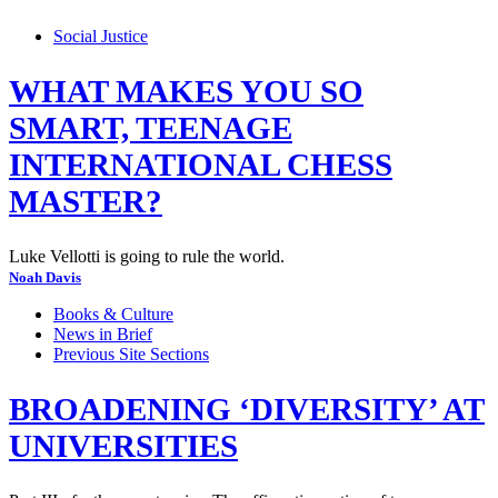
Social Justice
WHAT MAKES YOU SO
SMART, TEENAGE
INTERNATIONAL CHESS
MASTER?
Luke Vellotti is going to rule the world.
Noah Davis
Books & Culture
News in Brief
Previous Site Sections
BROADENING ‘DIVERSITY’ AT
UNIVERSITIES