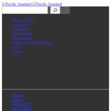
Search
News in Brief
Economics
Education
Environment
Social Justice
Features & Investigations
Ideas
Audio
Facebook
LinkedIn
Instagram
X
About
Impact
CONTACT
PITCHING