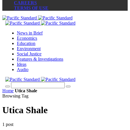
CAREERS
TERMS OF USE
News in Brief
Economics
Education
Environment
Social Justice
Features & Investigations
Ideas
Audio
Home
Utica Shale
Browsing Tag
Utica Shale
1 post