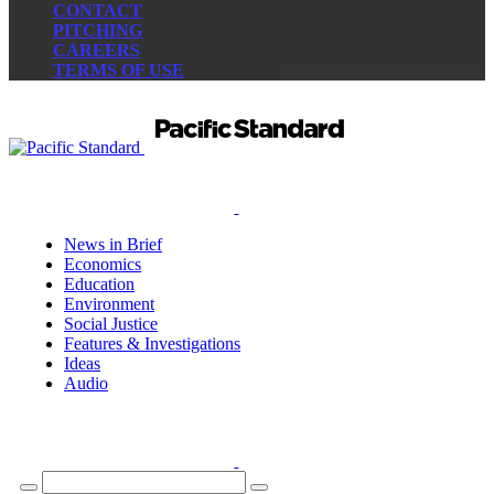
CONTACT
PITCHING
CAREERS
TERMS OF USE
News in Brief
Economics
Education
Environment
Social Justice
Features & Investigations
Ideas
Audio