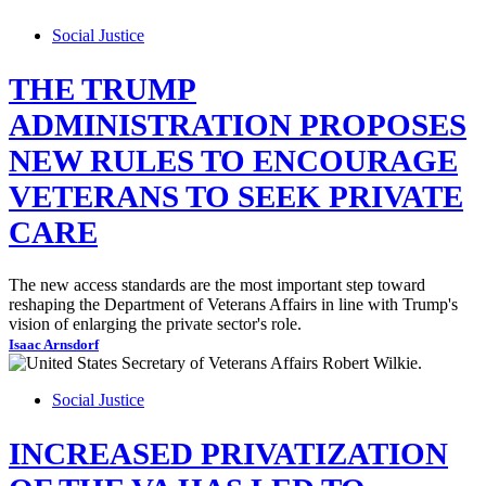
Social Justice
THE TRUMP
ADMINISTRATION PROPOSES
NEW RULES TO ENCOURAGE
VETERANS TO SEEK PRIVATE
CARE
The new access standards are the most important step toward
reshaping the Department of Veterans Affairs in line with Trump's
vision of enlarging the private sector's role.
Isaac Arnsdorf
Social Justice
INCREASED PRIVATIZATION