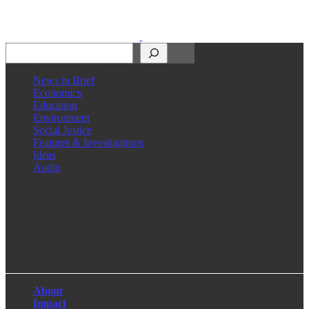
Search
News in Brief
Economics
Education
Environment
Social Justice
Features & Investigations
Ideas
Audio
Facebook
LinkedIn
Instagram
X
About
Impact