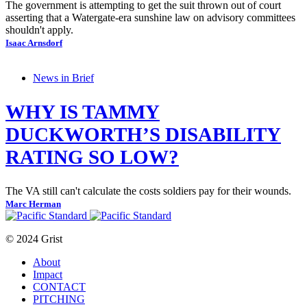
The government is attempting to get the suit thrown out of court
asserting that a Watergate-era sunshine law on advisory committees
shouldn't apply.
Isaac Arnsdorf
News in Brief
WHY IS TAMMY
DUCKWORTH’S DISABILITY
RATING SO LOW?
The VA still can't calculate the costs soldiers pay for their wounds.
Marc Herman
© 2024 Grist
About
Impact
CONTACT
PITCHING