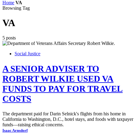
Home
VA
Browsing Tag
VA
5 posts
Social Justice
A SENIOR ADVISER TO
ROBERT WILKIE USED VA
FUNDS TO PAY FOR TRAVEL
COSTS
The department paid for Darin Selnick's flights from his home in
California to Washington, D.C., hotel stays, and foods with taxpayer
funds—raising ethical concerns.
Isaac Arnsdorf