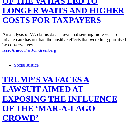
OF THE VA HAS LED TO
LONGER WAITS AND HIGHER
COSTS FOR TAXPAYERS
An analysis of VA claims data shows that sending more vets to
private care has not had the positive effects that were long promised
by conservatives.
Isaac Arnsdorf & Jon Greenberg
Social Justice
TRUMP’S VA FACES A
LAWSUIT AIMED AT
EXPOSING THE INFLUENCE
OF THE ‘MAR-A-LAGO
CROWD’