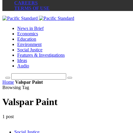
CAREERS
TERMS OF USE
News in Brief
Economics
Education
Environment
Social Justice
Features & Investigations
Ideas
Audio
Home
Valspar Paint
Browsing Tag
Valspar Paint
1 post
Social Justice