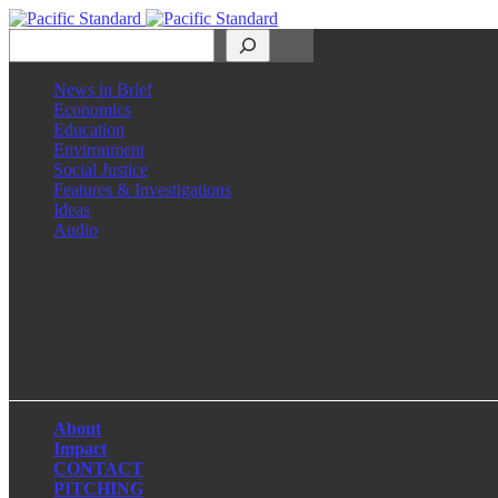
Search
News in Brief
Economics
Education
Environment
Social Justice
Features & Investigations
Ideas
Audio
Facebook
LinkedIn
Instagram
X
About
Impact
CONTACT
PITCHING