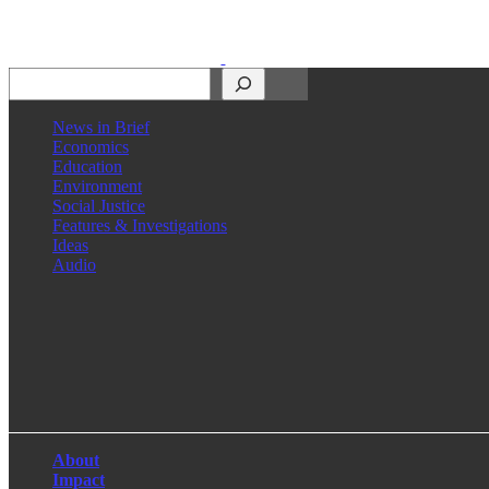
Search
News in Brief
Economics
Education
Environment
Social Justice
Features & Investigations
Ideas
Audio
Facebook
LinkedIn
Instagram
X
About
Impact