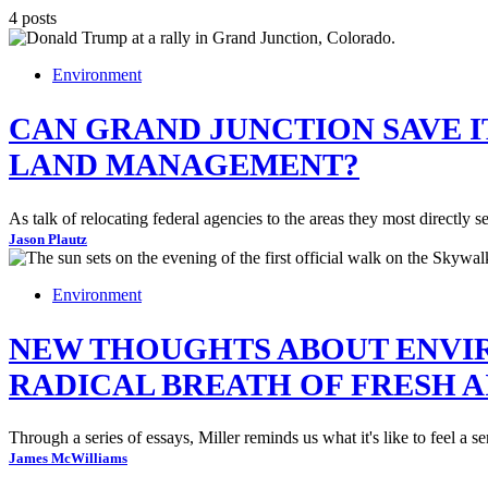
4 posts
Environment
CAN GRAND JUNCTION SAVE 
LAND MANAGEMENT?
As talk of relocating federal agencies to the areas they most directl
Jason Plautz
Environment
NEW THOUGHTS ABOUT ENVIR
RADICAL BREATH OF FRESH A
Through a series of essays, Miller reminds us what it's like to feel a
James McWilliams