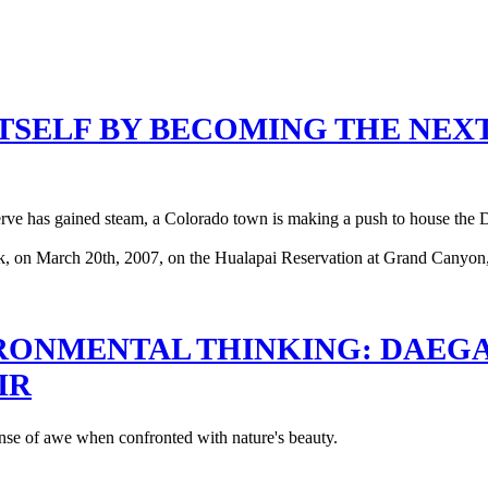
ITSELF BY BECOMING THE NEX
y serve has gained steam, a Colorado town is making a push to house the
ONMENTAL THINKING: DAEGAN
IR
 sense of awe when confronted with nature's beauty.