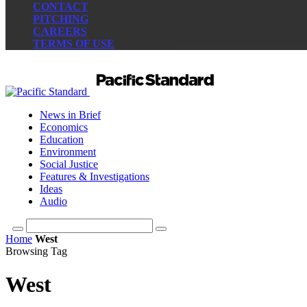
CONTACT
PITCHING
CAREERS
TERMS OF USE
News in Brief
Economics
Education
Environment
Social Justice
Features & Investigations
Ideas
Audio
Home
West
Browsing Tag
West