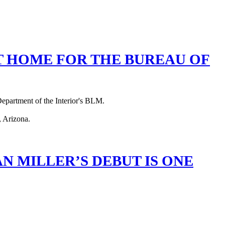
T HOME FOR THE BUREAU OF
 Department of the Interior's BLM.
 MILLER’S DEBUT IS ONE