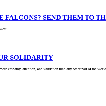
 FALCONS? SEND THEM TO TH
west.
UR SOLIDARITY
 more empathy, attention, and validation than any other part of the world