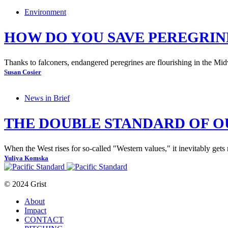
Environment
HOW DO YOU SAVE PEREGRINE
Thanks to falconers, endangered peregrines are flourishing in the Mid
Susan Cosier
News in Brief
THE DOUBLE STANDARD OF O
When the West rises for so-called "Western values," it inevitably gets
Yuliya Komska
© 2024 Grist
About
Impact
CONTACT