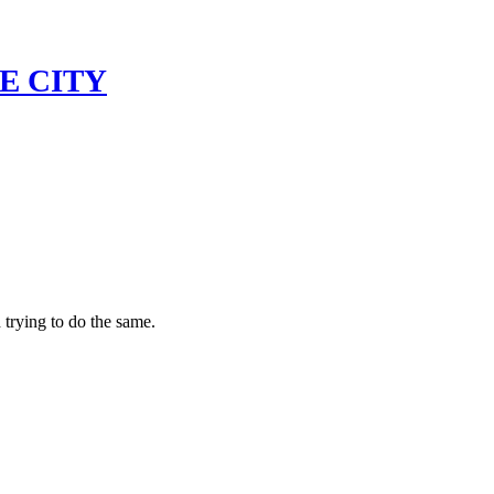
E CITY
 trying to do the same.