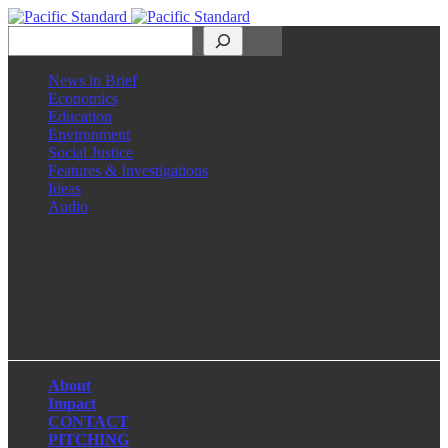
Search
News in Brief
Economics
Education
Environment
Social Justice
Features & Investigations
Ideas
Audio
Facebook
LinkedIn
Instagram
X
About
Impact
CONTACT
PITCHING