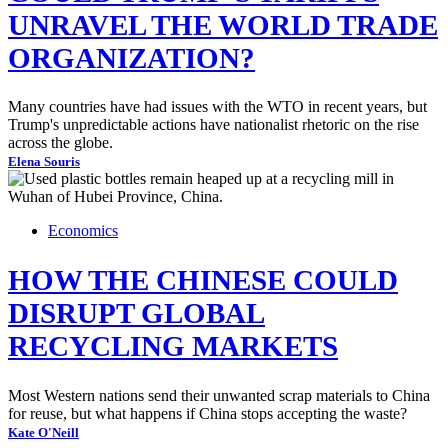
UNRAVEL THE WORLD TRADE
ORGANIZATION?
Many countries have had issues with the WTO in recent years, but
Trump's unpredictable actions have nationalist rhetoric on the rise
across the globe.
Elena Souris
Economics
HOW THE CHINESE COULD
DISRUPT GLOBAL
RECYCLING MARKETS
Most Western nations send their unwanted scrap materials to China
for reuse, but what happens if China stops accepting the waste?
Kate O'Neill