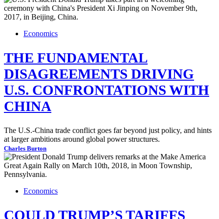
Economics
THE FUNDAMENTAL
DISAGREEMENTS DRIVING
U.S. CONFRONTATIONS WITH
CHINA
The U.S.-China trade conflict goes far beyond just policy, and hints
at larger ambitions around global power structures.
Charles Burton
Economics
COULD TRUMP’S TARIFFS