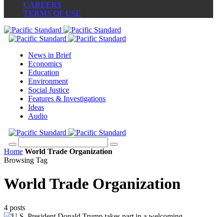
CAREERS
TERMS OF USE
News in Brief
Economics
Education
Environment
Social Justice
Features & Investigations
Ideas
Audio
Home
World Trade Organization
Browsing Tag
World Trade Organization
4 posts