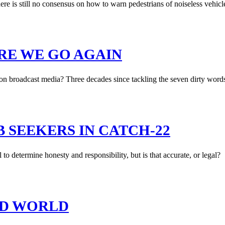
re is still no consensus on how to warn pedestrians of noiseless vehicl
RE WE GO AGAIN
on broadcast media? Three decades since tackling the seven dirty words
B SEEKERS IN CATCH-22
to determine honesty and responsibility, but is that accurate, or legal?
RD WORLD