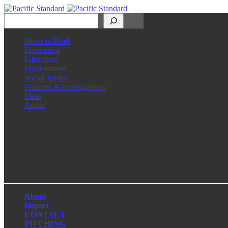
Search
News in Brief
Economics
Education
Environment
Social Justice
Features & Investigations
Ideas
Audio
Facebook
LinkedIn
Instagram
X
About
Impact
CONTACT
PITCHING