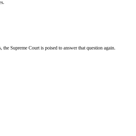
es.
, the Supreme Court is poised to answer that question again.