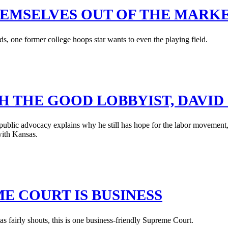
HEMSELVES OUT OF THE MARK
s, one former college hoops star wants to even the playing field.
H THE GOOD LOBBYIST, DAVI
blic advocacy explains why he still has hope for the labor movement, s
with Kansas.
E COURT IS BUSINESS
fairly shouts, this is one business-friendly Supreme Court.