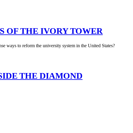
S OF THE IVORY TOWER
e ways to reform the university system in the United States?
SIDE THE DIAMOND