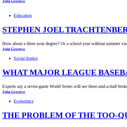
John Greenya
Education
STEPHEN JOEL TRACHTENBER
How about a three-year degree? Or a school year without summer vaca
John Greenya
Social Justice
WHAT MAJOR LEAGUE BASEBAL
Experts say a seven-game World Series will see three-and-a-half brok
John Greenya
Economics
THE PROBLEM OF THE TOO-Q