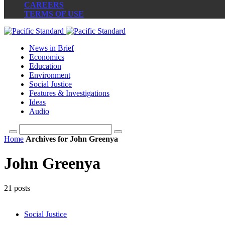
CAREERS
TERMS OF USE
News in Brief
Economics
Education
Environment
Social Justice
Features & Investigations
Ideas
Audio
Home
Archives for John Greenya
John Greenya
21 posts
Social Justice