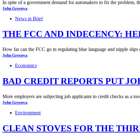
In spite of a government demand for automakers to fix the problem, the
John Greenya
News in Brief
THE FCC AND INDECENCY: HE
How far can the FCC go in regulating blue language and nipple slips 
John Greenya
Economics
BAD CREDIT REPORTS PUT JO
More employers are subjecting job applicants to credit checks as a tool 
John Greenya
Environment
CLEAN STOVES FOR THE THI