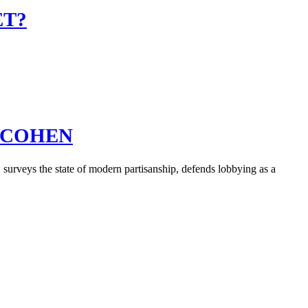
ET?
D COHEN
urveys the state of modern partisanship, defends lobbying as a