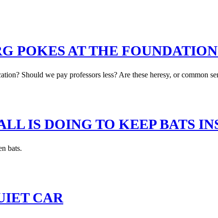
G POKES AT THE FOUNDATION
tion? Should we pay professors less? Are these heresy, or common sens
L IS DOING TO KEEP BATS IN
en bats.
UIET CAR