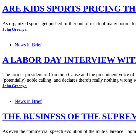
ARE KIDS SPORTS PRICING T
As organized sports get pushed further out of reach of many poorer kid
John Greenya
News in Brief
A LABOR DAY INTERVIEW WIT
The former president of Common Cause and the preeminent voice of pu
(potentially) noble calling, and declares there’s really nothing wrong 
John Greenya
News in Brief
THE BUSINESS OF THE SUPREM
As even the commercial-speech evolution of the mute Clarence Thomas 